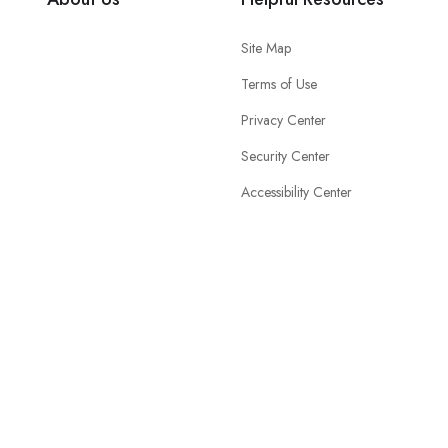
Site Map
Terms of Use
Privacy Center
Security Center
Accessibility Center