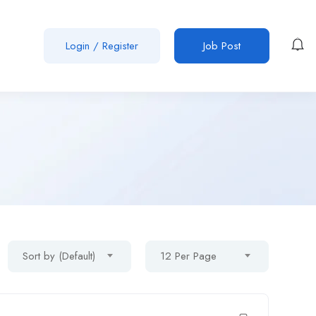
Login
/
Register
Job Post
Sort by (Default)
12 Per Page