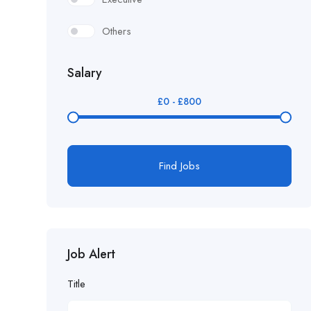
Others
Salary
£
0
-
£
800
Find Jobs
Job Alert
Title