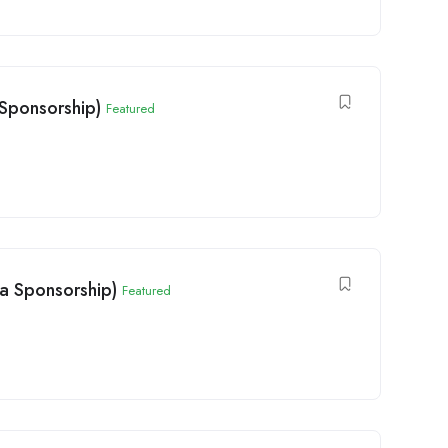
Sponsorship)
Featured
sa Sponsorship)
Featured