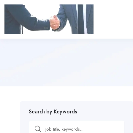
Search by Keywords