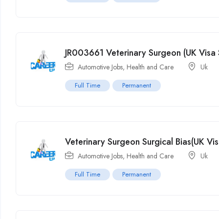
JR003661 Veterinary Surgeon (UK Visa 
Automotive Jobs
,
Health and Care
Uk
Full Time
Permanent
Veterinary Surgeon Surgical Bias(UK Vi
Automotive Jobs
,
Health and Care
Uk
Full Time
Permanent