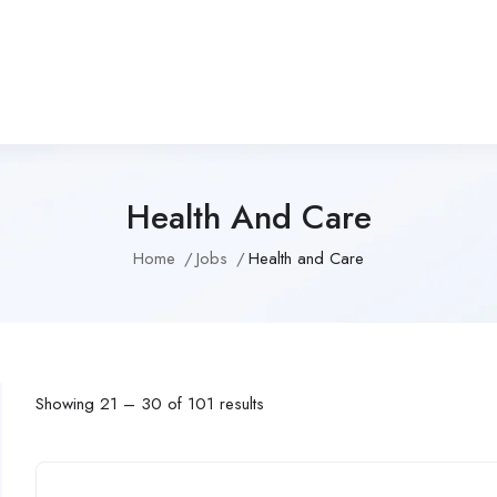
Health And Care
Home
Jobs
Health and Care
Showing
21
–
30
of 101 results