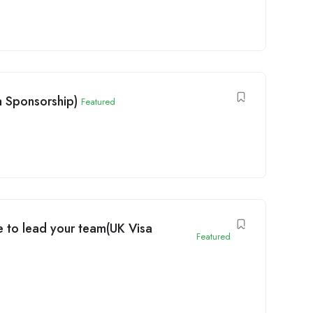
 Sponsorship)
Featured
 to lead your team(UK Visa
Featured