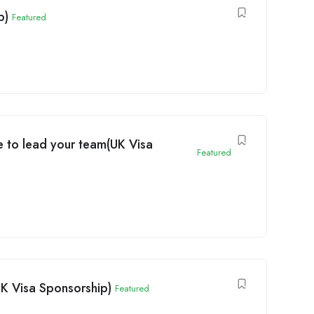
p)
Featured
 to lead your team(UK Visa
Featured
UK Visa Sponsorship)
Featured