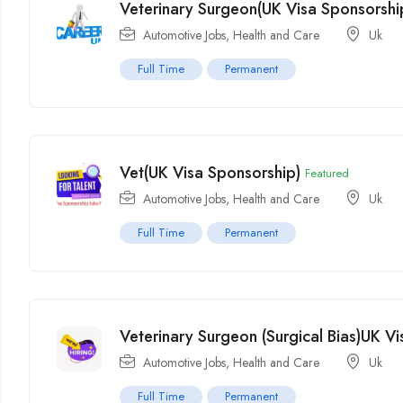
Veterinary Surgeon(UK Visa Sponsorshi
Automotive Jobs
,
Health and Care
Uk
Full Time
Permanent
Vet(UK Visa Sponsorship)
Featured
Automotive Jobs
,
Health and Care
Uk
Full Time
Permanent
Veterinary Surgeon (Surgical Bias)UK V
Automotive Jobs
,
Health and Care
Uk
Full Time
Permanent