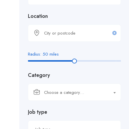
Location
Radius:
50
miles
Category
Choose a category…
Job type