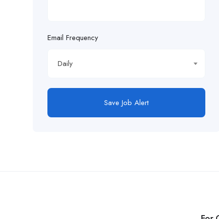
Email Frequency
Daily
Save Job Alert
For 