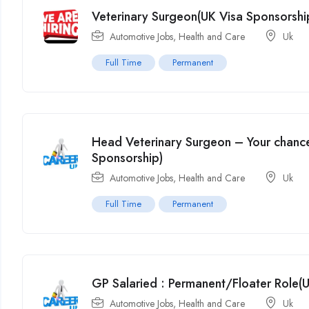
Veterinary Surgeon(UK Visa Sponsorshi
Automotive Jobs
,
Health and Care
Uk
Full Time
Permanent
Head Veterinary Surgeon – Your chance
Sponsorship)
Automotive Jobs
,
Health and Care
Uk
Full Time
Permanent
GP Salaried : Permanent/Floater Role(
Automotive Jobs
,
Health and Care
Uk