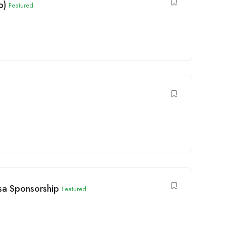
p)
Featured
isa Sponsorship
Featured