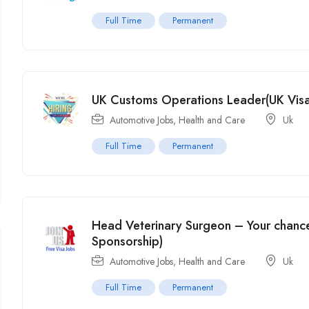
Full Time
Permanent
UK Customs Operations Leader(UK Visa
Automotive Jobs
,
Health and Care
Uk
Full Time
Permanent
Head Veterinary Surgeon – Your chance
Sponsorship)
Automotive Jobs
,
Health and Care
Uk
Full Time
Permanent