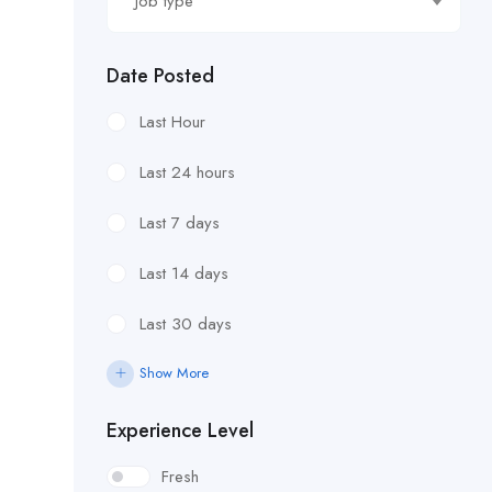
Job type
Date Posted
Last Hour
Last 24 hours
Last 7 days
Last 14 days
Last 30 days
Show More
Experience Level
Fresh