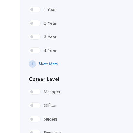
1 Year
2 Year
3 Year
4 Year
Show More
Career Level
Manager
Officer
Student
Executive