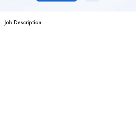
Job Description