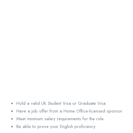
Hold a valid UK Student Visa or Graduate Visa
Have a job offer from a Home Office-licensed sponsor
Meet minimum salary requirements for the role
Be able to prove your English proficiency