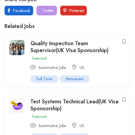
Facebook
Twitter
Pinterest
Related Jobs
Quality Inspection Team
Supervisor(UK Visa Sponsorship)
Featured
Automotive Jobs
Uk
Full Time
Permanent
Test Systems Technical Lead(UK Visa
Sponsorship)
Featured
Automotive Jobs
Uk