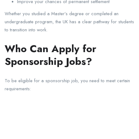
Improve your chances of permanent settlement
Whether you studied a Master’s degree or completed an
undergraduate program, the UK has a clear pathway for students
to transition into work.
Who Can Apply for
Sponsorship Jobs?
To be eligible for a sponsorship job, you need to meet certain
requirements: