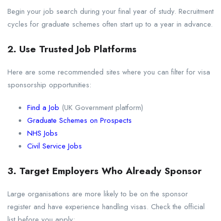
Begin your job search during your final year of study. Recruitment
cycles for graduate schemes often start up to a year in advance.
2. Use Trusted Job Platforms
Here are some recommended sites where you can filter for visa
sponsorship opportunities:
Find a Job
(UK Government platform)
Graduate Schemes on Prospects
NHS Jobs
Civil Service Jobs
3. Target Employers Who Already Sponsor
Large organisations are more likely to be on the sponsor
register and have experience handling visas. Check the official
list before you apply: