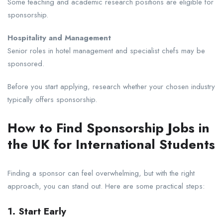
Some teaching and academic research positions are eligible for
sponsorship.
Hospitality and Management
Senior roles in hotel management and specialist chefs may be
sponsored.
Before you start applying, research whether your chosen industry
typically offers sponsorship.
How to Find Sponsorship Jobs in
the UK for International Students
Finding a sponsor can feel overwhelming, but with the right
approach, you can stand out. Here are some practical steps:
1. Start Early