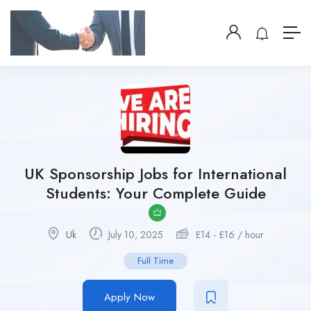
UK Sponsorship Jobs for International
Students: Your Complete Guide
Uk
July 10, 2025
£
14
-
£
16
/ hour
Full Time
Apply Now