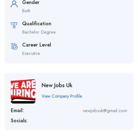
Gender
Both
Qualification
Bachelor Degree
Career Level
Executive
New Jobs Uk
View Company Profile
Email:
newjobsuk@gmail.com
Socials: