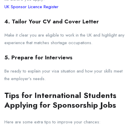
UK Sponsor Licence Register
4. Tailor Your CV and Cover Letter
Make it clear you are eligible to work in the UK and highlight any
experience that matches shortage occupations.
5. Prepare for Interviews
Be ready to explain your visa situation and how your skills meet
the employer’s needs.
Tips for International Students
Applying for Sponsorship Jobs
Here are some extra tips to improve your chances: