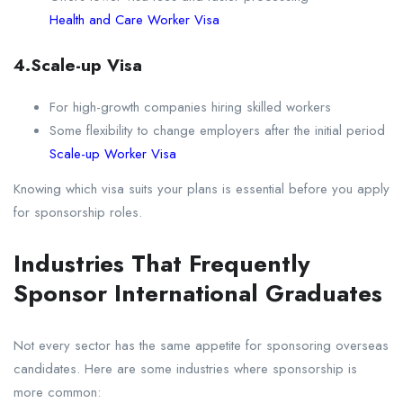
Health and Care Worker Visa
4.Scale-up Visa
For high-growth companies hiring skilled workers
Some flexibility to change employers after the initial period
Scale-up Worker Visa
Knowing which visa suits your plans is essential before you apply
for sponsorship roles.
Industries That Frequently
Sponsor International Graduates
Not every sector has the same appetite for sponsoring overseas
candidates. Here are some industries where sponsorship is
more common: