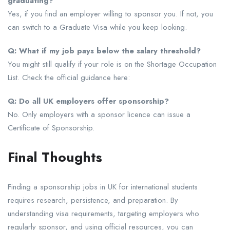
graduating?
Yes, if you find an employer willing to sponsor you. If not, you
can switch to a Graduate Visa while you keep looking.
Q: What if my job pays below the salary threshold?
You might still qualify if your role is on the Shortage Occupation
List. Check the official guidance here:
Q: Do all UK employers offer sponsorship?
No. Only employers with a sponsor licence can issue a
Certificate of Sponsorship.
Final Thoughts
Finding a sponsorship jobs in UK for international students
requires research, persistence, and preparation. By
understanding visa requirements, targeting employers who
regularly sponsor, and using official resources, you can