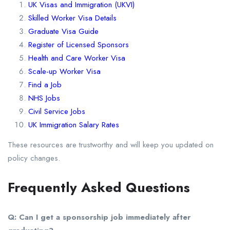
UK Visas and Immigration (UKVI)
Skilled Worker Visa Details
Graduate Visa Guide
Register of Licensed Sponsors
Health and Care Worker Visa
Scale-up Worker Visa
Find a Job
NHS Jobs
Civil Service Jobs
UK Immigration Salary Rates
These resources are trustworthy and will keep you updated on
policy changes.
Frequently Asked Questions
Q: Can I get a sponsorship job immediately after