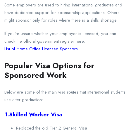
Some employers are used to hiring international graduates and
have dedicated support for sponsorship applications. Others
might sponsor only for roles where there is a skills shortage.
If you’re unsure whether your employer is licensed, you can
check the official government register here:
List of Home Office Licensed Sponsors
Popular Visa Options for
Sponsored Work
Below are some of the main visa routes that international students
use after graduation:
1.Skilled Worker Visa
Replaced the old Tier 2 General Visa