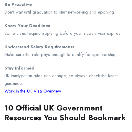
Be Proactive
Don’t wait until graduation to start networking and applying.
Know Your Deadlines
Some visas require applying before your student visa expires.
Understand Salary Requirements
Make sure the role pays enough to qualify for sponsorship.
Stay Informed
UK immigration rules can change, so always check the latest
guidance:
Work in the UK Visa Overview
10 Official UK Government
Resources You Should Bookmark