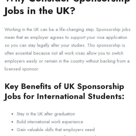
Jobs in the UK?
Working in the UK can be a life-changing step. Sponsorship jobs
mean that an employer agrees to support your visa application
so you can stay legally after your studies. This sponsorship is
often essential because not all work visas allow you to switch
employers easily or remain in the country without backing from a
licensed sponsor.
Key Benefits of UK Sponsorship
Jobs for International Students:
Stay in the UK after graduation
Build international work experience
Gain valuable skills that employers need