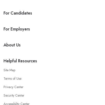
For Candidates
For Employers
About Us
Helpful Resources
Site Map
Terms of Use
Privacy Center
Security Center
Accessibility Center