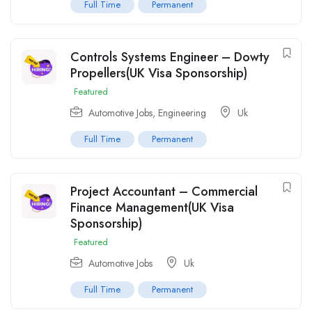
Full Time
Permanent
Controls Systems Engineer – Dowty
Propellers(UK Visa Sponsorship)
Featured
Automotive Jobs
,
Engineering
Uk
Full Time
Permanent
Project Accountant – Commercial
Finance Management(UK Visa
Sponsorship)
Featured
Automotive Jobs
Uk
Full Time
Permanent