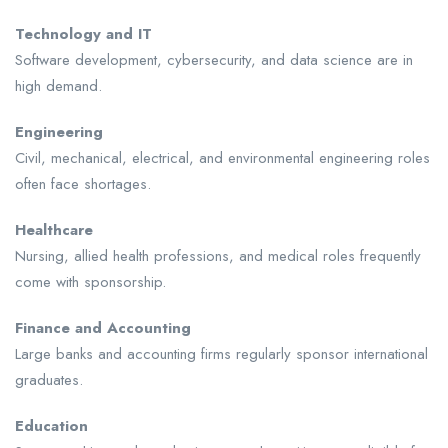
Technology and IT
Software development, cybersecurity, and data science are in
high demand.
Engineering
Civil, mechanical, electrical, and environmental engineering roles
often face shortages.
Healthcare
Nursing, allied health professions, and medical roles frequently
come with sponsorship.
Finance and Accounting
Large banks and accounting firms regularly sponsor international
graduates.
Education