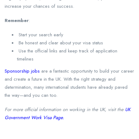
increase your chances of success.
Remember
:
Start your search early
Be honest and clear about your visa status
Use the official links and keep track of application
timelines
Sponsorship jobs
are a fantastic opportunity to build your career
and create a future in the UK. With the right strategy and
determination, many international students have already paved
the way—and you can too.
For more official information on working in the UK, visit the
UK
Government Work Visa Page.