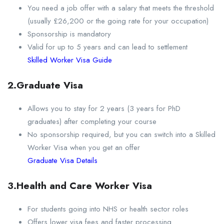
You need a job offer with a salary that meets the threshold
(usually £26,200 or the going rate for your occupation)
Sponsorship is mandatory
Valid for up to 5 years and can lead to settlement
Skilled Worker Visa Guide
2.Graduate Visa
Allows you to stay for 2 years (3 years for PhD
graduates) after completing your course
No sponsorship required, but you can switch into a Skilled
Worker Visa when you get an offer
Graduate Visa Details
3.Health and Care Worker Visa
For students going into NHS or health sector roles
Offers lower visa fees and faster processing