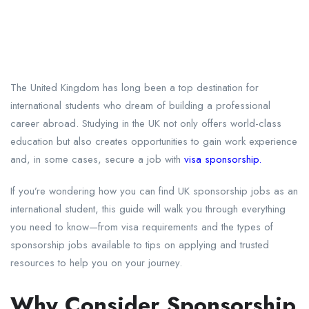
The United Kingdom has long been a top destination for
international students who dream of building a professional
career abroad. Studying in the UK not only offers world-class
education but also creates opportunities to gain work experience
and, in some cases, secure a job with
visa sponsorship.
If you’re wondering how you can find UK sponsorship jobs as an
international student, this guide will walk you through everything
you need to know—from visa requirements and the types of
sponsorship jobs available to tips on applying and trusted
resources to help you on your journey.
Why Consider Sponsorship