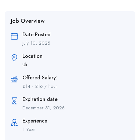
Job Overview
Date Posted
July 10, 2025
Location
Uk
Offered Salary:
£
14
-
£
16
/ hour
Expiration date
December 31, 2026
Experience
1 Year