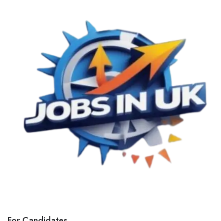
For Candidates