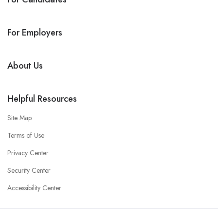
For Employers
About Us
Helpful Resources
Site Map
Terms of Use
Privacy Center
Security Center
Accessibility Center