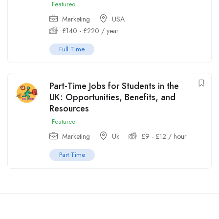
Featured
Marketing
USA
£
140
-
£
220
/ year
Full Time
Part-Time Jobs for Students in the
UK: Opportunities, Benefits, and
Resources
Featured
Marketing
Uk
£
9
-
£
12
/ hour
Part Time