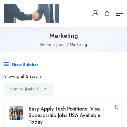
Marketing
Home
Jobs
Marketing
Show Sidebar
Showing all 2 results
Sort by (Default)
Easy Apply Tech Positions: Visa
Sponsorship Jobs USA Available
Today