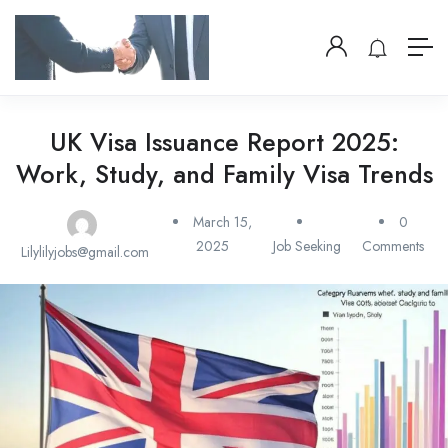
UK Visa Issuance Report 2025:
Work, Study, and Family Visa Trends
March 15,
0
2025
Job Seeking
Comments
Lilylilyjobs@gmail.com