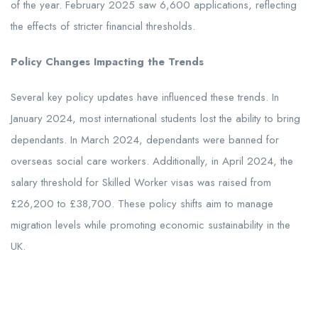
of the year. February 2025 saw 6,600 applications, reflecting
the effects of stricter financial thresholds.
Policy Changes Impacting the Trends
Several key policy updates have influenced these trends. In
January 2024, most international students lost the ability to bring
dependants. In March 2024, dependants were banned for
overseas social care workers. Additionally, in April 2024, the
salary threshold for Skilled Worker visas was raised from
£26,200 to £38,700. These policy shifts aim to manage
migration levels while promoting economic sustainability in the
UK.