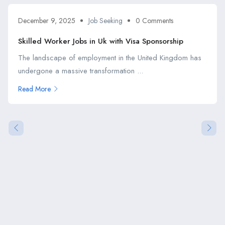
December 9, 2025
Job Seeking
0 Comments
Skilled Worker Jobs in Uk with Visa Sponsorship
The landscape of employment in the United Kingdom has
undergone a massive transformation ...
Read More