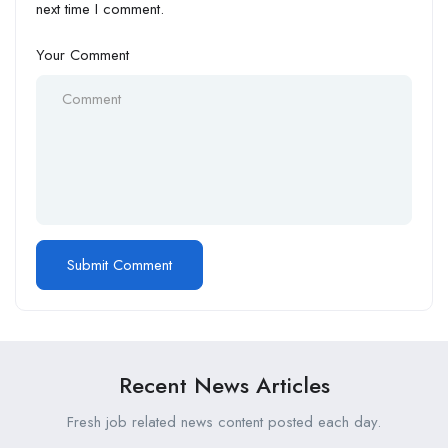
next time I comment.
Your Comment
Recent News Articles
Fresh job related news content posted each day.