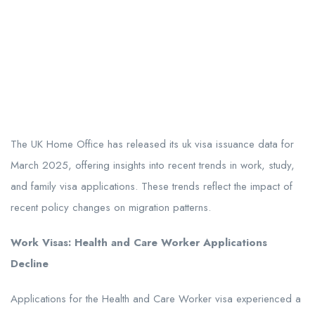
The UK Home Office has released its uk visa issuance data for
March 2025, offering insights into recent trends in work, study,
and family visa applications. These trends reflect the impact of
recent policy changes on migration patterns.
Work Visas: Health and Care Worker Applications
Decline
Applications for the Health and Care Worker visa experienced a