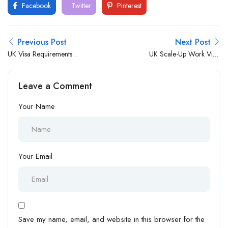
Facebook
Twitter
Pinterest
Previous Post
Next Post
UK Visa Requirements
UK Scale-Up Work Visa:
Revamped: What You Need
Application Process and
to Know
Requirements
Leave a Comment
Your Name
Your Email
Save my name, email, and website in this browser for the