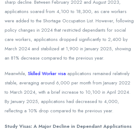
sharp decline. Between February 2022 and August 2023,
applications soared from 4,100 to 18,300, as care workers
were added to the Shortage Occupation List. However, following
policy changes in 2024 that restricted dependants for social
care workers, applications dropped significantly to 2,400 by
March 2024 and stabilized at 1,900 in January 2025, showing
an 81% decrease compared to the previous year.
Meanwhile,
Skilled Worker visa
applications remained relatively
stable, averaging around 6,000 per month from January 2022
to March 2024, with a brief increase to 10,100 in April 2024.
By January 2025, applications had decreased to 4,000,
reflecting a 10% drop compared to the previous year.
Study Visas: A Major Decline in Dependant Applications