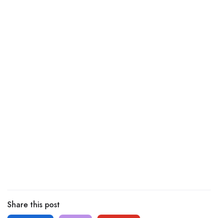
Share this post