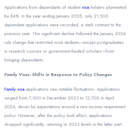
Applications from dependants of student
visa
holders plummeted
by 84%. In the year ending January 2025, only 21,500
dependant applications were recorded, a stark contrast to the
previous year. This significant decline followed the January 2024
rule change that restricted most students—except postgraduates
in research courses or government-funded scholars—from
bringing dependants.
Family Visas: Shifts in Response to Policy Changes
Family visa
applications saw notable fluctuations. Applications
surged from 7,500 in December 2023 to 12,700 in April
2024, driven by expectations around a new income requirement
policy. However, after the policy took effect, applications
dropped significantly, returning to 2023 levels in the latter part