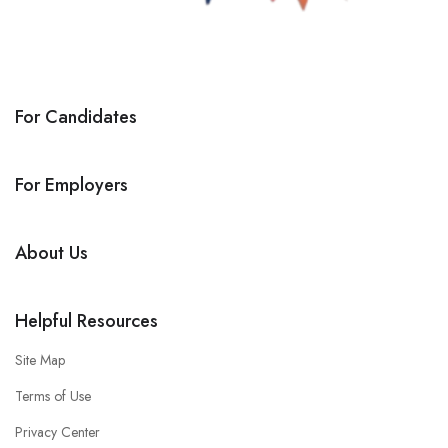
For Candidates
For Employers
About Us
Helpful Resources
Site Map
Terms of Use
Privacy Center