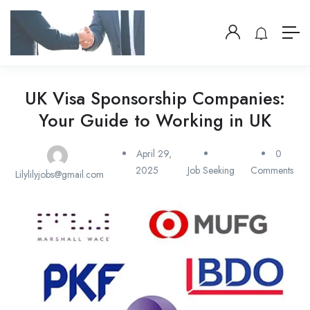
UK Visa Sponsorship Companies:
Your Guide to Working in UK
April 29,
0
2025
Job Seeking
Comments
Lilylilyjobs@gmail.com