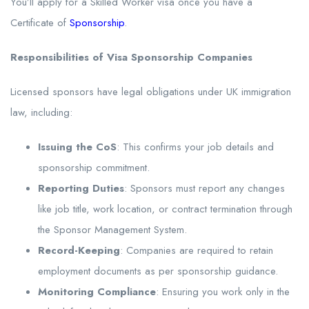
You’ll apply for a Skilled Worker visa once you have a
Certificate of
Sponsorship
.
Responsibilities of Visa Sponsorship Companies
Licensed sponsors have legal obligations under UK immigration
law, including:
Issuing the CoS
: This confirms your job details and
sponsorship commitment.
Reporting Duties
: Sponsors must report any changes
like job title, work location, or contract termination through
the Sponsor Management System.
Record-Keeping
: Companies are required to retain
employment documents as per sponsorship guidance.
Monitoring Compliance
: Ensuring you work only in the