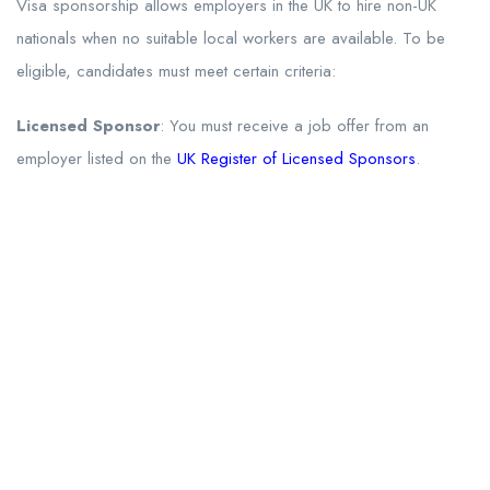
Visa sponsorship allows employers in the UK to hire non-UK
nationals when no suitable local workers are available. To be
eligible, candidates must meet certain criteria:
Licensed Sponsor
: You must receive a job offer from an
employer listed on the
UK Register of Licensed Sponsors
.