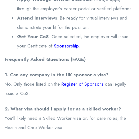
through the employer’s career portal or verified platforms.
Attend Interviews
: Be ready for virtual interviews and
demonstrate your fit for the position.
Get Your CoS
: Once selected, the employer will issue
your Certificate of
Sponsorship
.
Frequently Asked Questions (FAQs)
1. Can any company in the UK sponsor a visa?
No. Only those listed on the
Register of Sponsors
can legally
issue a CoS.
2. What visa should I apply for as a skilled worker?
You’ll likely need a Skilled Worker visa or, for care roles, the
Health and Care Worker visa.