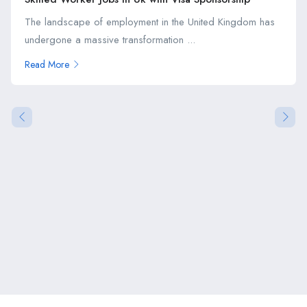
The landscape of employment in the United Kingdom has
undergone a massive transformation ...
Read More