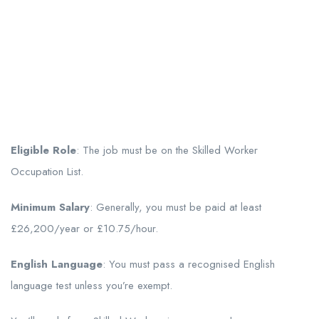
Eligible Role
: The job must be on the Skilled Worker
Occupation List.
Minimum Salary
: Generally, you must be paid at least
£26,200/year or £10.75/hour.
English Language
: You must pass a recognised English
language test unless you’re exempt.