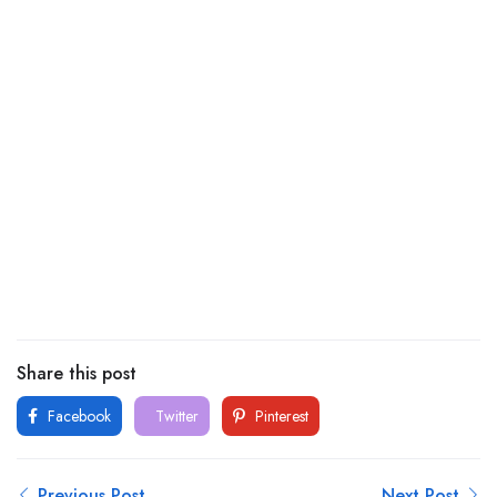
Share this post
Facebook
Twitter
Pinterest
Previous Post
Next Post