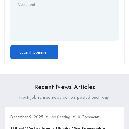
Recent News Articles
Fresh job related news content posted each day.
December 9, 2025
Job Seeking
0 Comments
Skilled Worker Jobs in Uk with Visa Sponsorship