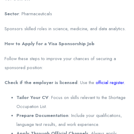
Sector
: Pharmaceuticals
Sponsors skilled roles in science, medicine, and data analytics.
How to Apply for a Visa Sponsorship Job
Follow these steps to improve your chances of securing a
sponsored position:
Check if the employer is licensed
: Use the
official register
.
Tailor Your CV
: Focus on skills relevant to the Shortage
Occupation List.
Prepare Documentation
: Include your qualifications,
language test results, and work experience.
Apply Through Official Channels
: Always apply