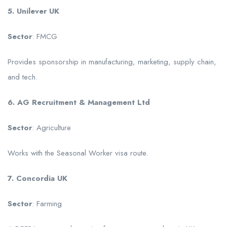
5. Unilever UK
Sector
: FMCG
Provides sponsorship in manufacturing, marketing, supply chain,
and tech.
6. AG Recruitment & Management Ltd
Sector
: Agriculture
Works with the Seasonal Worker visa route.
7. Concordia UK
Sector
: Farming