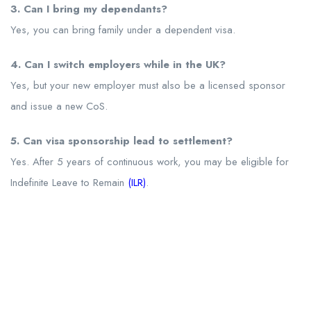
3. Can I bring my dependants?
Yes, you can bring family under a dependent visa.
4. Can I switch employers while in the UK?
Yes, but your new employer must also be a licensed sponsor
and issue a new CoS.
5. Can visa sponsorship lead to settlement?
Yes. After 5 years of continuous work, you may be eligible for
Indefinite Leave to Remain
(ILR)
.