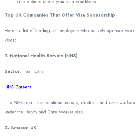
role defined under your visa conditions.
Top UK Companies That Offer Visa Sponsorship
Here’s a list of leading UK employers who actively sponsor work
visas:
1. National Health Service (NHS)
Sector
: Healthcare
NHS Careers
The NHS recruits international nurses, doctors, and care workers
under the Health and Care Worker visa.
2. Amazon UK