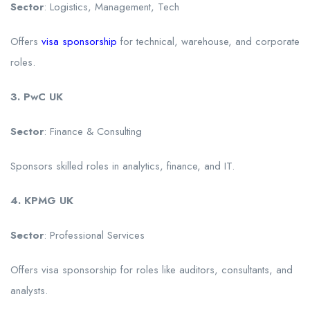
Sector
: Logistics, Management, Tech
Offers
visa sponsorship
for technical, warehouse, and corporate
roles.
3. PwC UK
Sector
: Finance & Consulting
Sponsors skilled roles in analytics, finance, and IT.
4. KPMG UK
Sector
: Professional Services
Offers visa sponsorship for roles like auditors, consultants, and
analysts.