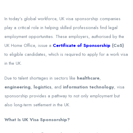
In today’s global workforce, UK visa sponsorship companies
play a critical role in helping skilled professionals find legal
employment opportunities. These employers, authorised by the
UK Home Office, issue a
Certificate of Sponsorship
(CoS)
to eligible candidates, which is required to apply for a work visa
in the UK.
Due to talent shortages in sectors like
healthcare
,
engineering
,
logistics
, and
information technology
, visa
sponsorship provides a pathway to not only employment but
also long-term settlement in the UK.
What Is UK Visa Sponsorship?