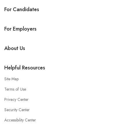
For Candidates
For Employers
About Us
Helpful Resources
Site Map
Terms of Use
Privacy Center
Security Center
Accessibility Center