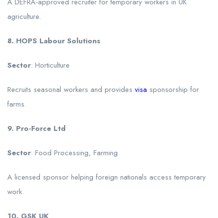
A DEFRA-approved recruiter for temporary workers in UK
agriculture.
8. HOPS Labour Solutions
Sector
: Horticulture
Recruits seasonal workers and provides
visa
sponsorship for
farms.
9. Pro-Force Ltd
Sector
: Food Processing, Farming
A licensed sponsor helping foreign nationals access temporary
work.
10. GSK UK