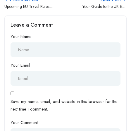
Upcoming EU Travel Rules:
Your Guide to the UK ETA
What UK and EU Citizens
Electronic Travel
Need to Know
Authorisation 2025
Leave a Comment
Your Name
Your Email
Save my name, email, and website in this browser for the
next time I comment.
Your Comment