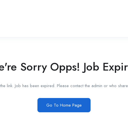
're Sorry Opps! Job Expi
he link. Job has been expired. Please contact the admin or who shared
Go To Home Page