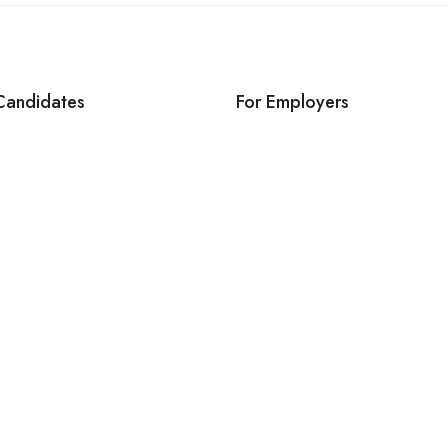
Candidates
For Employers