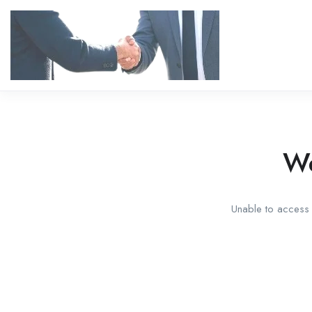
We
Unable to access t