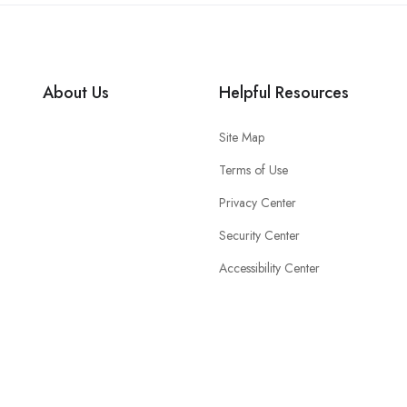
About Us
Helpful Resources
Site Map
Terms of Use
Privacy Center
Security Center
Accessibility Center