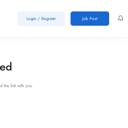
Login
/
Register
Job Post
red
 the link with you.