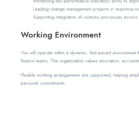
Monitoring key performance indicators (KPIs) to impr
Leading change management projects in response to
Supporting integration of customs processes across m
Working Environment
You will operate within a dynamic, fast-paced environment t
finance teams. The organisation values innovation, accounta
Flexible working arrangements are supported, helping emp
personal commitments.