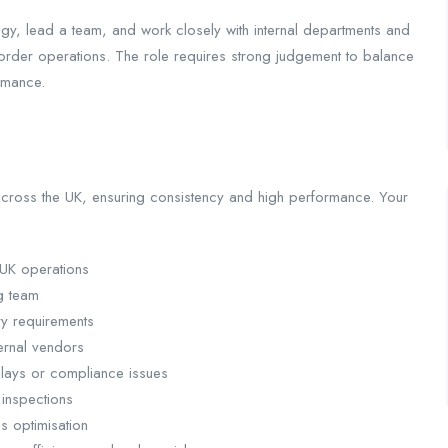
gy, lead a team, and work closely with internal departments and
border operations. The role requires strong judgement to balance
rmance.
s across the UK, ensuring consistency and high performance. Your
 UK operations
g team
ry requirements
ernal vendors
elays or compliance issues
 inspections
s optimisation