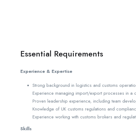
Essential Requirements
Experience & Expertise
Strong background in logistics and customs operatio
Experience managing import/export processes in a 
Proven leadership experience, including team dev
Knowledge of UK customs regulations and complianc
Experience working with customs brokers and regula
Skills