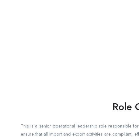
Role 
This is a senior operational leadership role responsible 
ensure that all import and export activities are compliant, ef