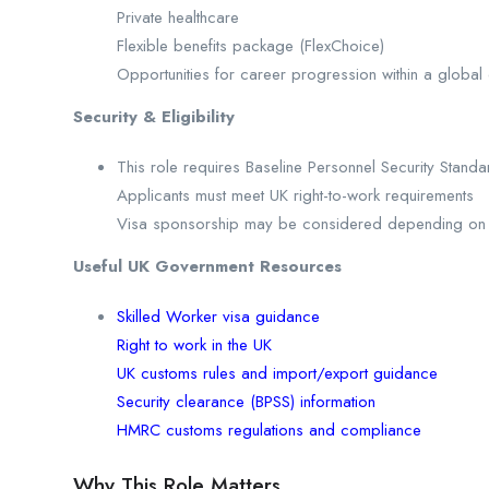
Private healthcare
Flexible benefits package (FlexChoice)
Opportunities for career progression within a global 
Security & Eligibility
This role requires Baseline Personnel Security Stand
Applicants must meet UK right-to-work requirements
Visa sponsorship may be considered depending on el
Useful UK Government Resources
Skilled Worker visa guidance
Right to work in the UK
UK customs rules and import/export guidance
Security clearance (BPSS) information
HMRC customs regulations and compliance
Why This Role Matters