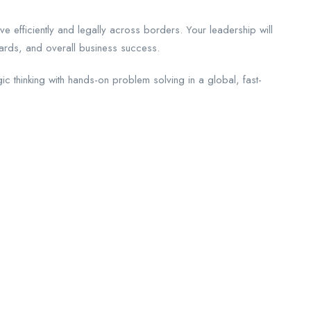
ve efficiently and legally across borders. Your leadership will
ards, and overall business success.
ic thinking with hands-on problem solving in a global, fast-