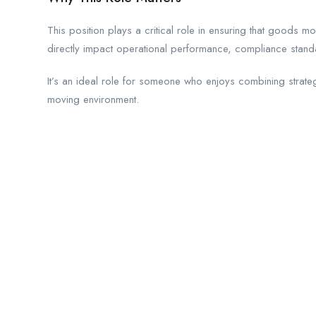
This position plays a critical role in ensuring that goods mo
directly impact operational performance, compliance stand
It’s an ideal role for someone who enjoys combining strateg
moving environment.