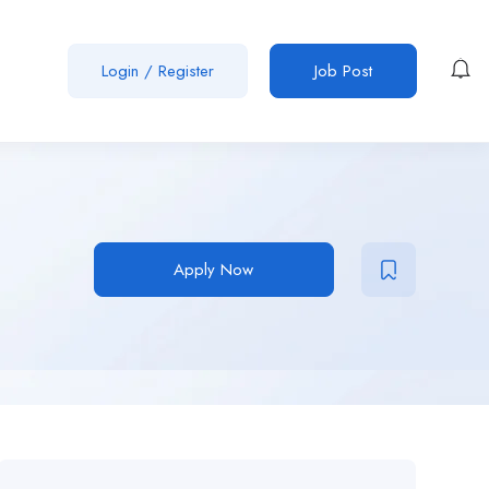
Login
/
Register
Job Post
Apply Now