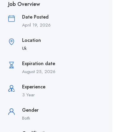
Job Overview
Date Posted
April 19, 2026
Location
Uk
Expiration date
August 25, 2026
Experience
3 Year
Gender
Both