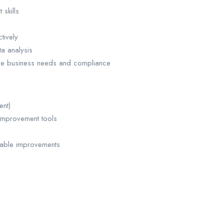
skills
tively
a analysis
nce business needs and compliance
ent)
improvement tools
nable improvements