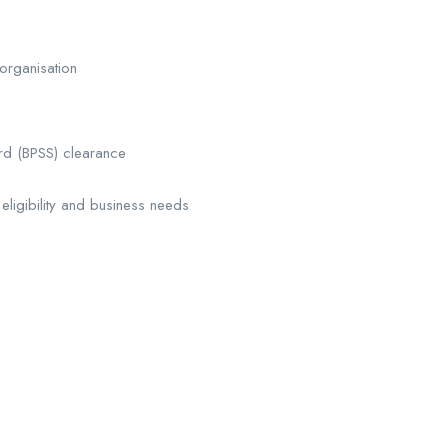
organisation
ard (BPSS) clearance
igibility and business needs