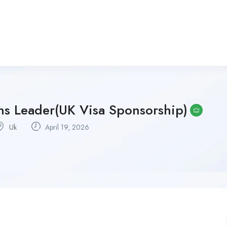
s Leader(UK Visa Sponsorship)
Uk
April 19, 2026