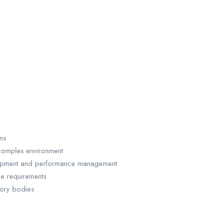
ns
complex environment
elopment and performance management
e requirements
tory bodies