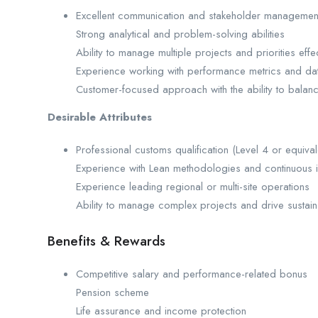
Excellent communication and stakeholder management 
Strong analytical and problem-solving abilities
Ability to manage multiple projects and priorities effec
Experience working with performance metrics and dat
Customer-focused approach with the ability to bala
Desirable Attributes
Professional customs qualification (Level 4 or equival
Experience with Lean methodologies and continuous 
Experience leading regional or multi-site operations
Ability to manage complex projects and drive sustai
Benefits & Rewards
Competitive salary and performance-related bonus
Pension scheme
Life assurance and income protection