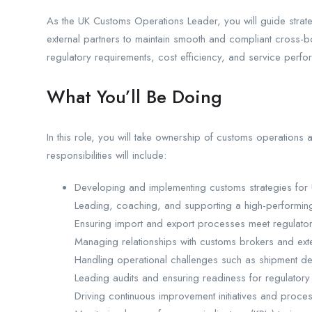
As the UK Customs Operations Leader, you will guide strate
external partners to maintain smooth and compliant cross-
regulatory requirements, cost efficiency, and service perfo
What You’ll Be Doing
In this role, you will take ownership of customs operation
responsibilities will include:
Developing and implementing customs strategies for
Leading, coaching, and supporting a high-performin
Ensuring import and export processes meet regulato
Managing relationships with customs brokers and ext
Handling operational challenges such as shipment d
Leading audits and ensuring readiness for regulatory
Driving continuous improvement initiatives and proces