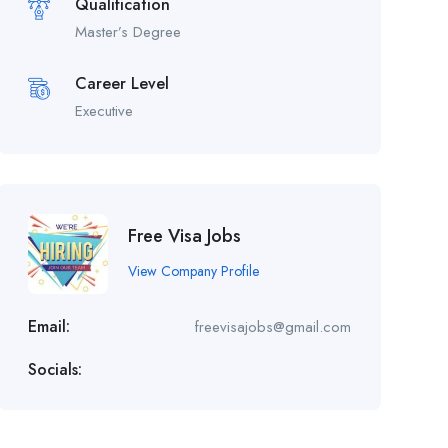
Qualification
Master’s Degree
Career Level
Executive
Free Visa Jobs
View Company Profile
Email:
freevisajobs@gmail.com
Socials: