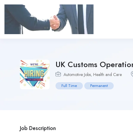
UK Customs Operation
Automotive Jobs
,
Health and Care
Full Time
Permanent
Job Description