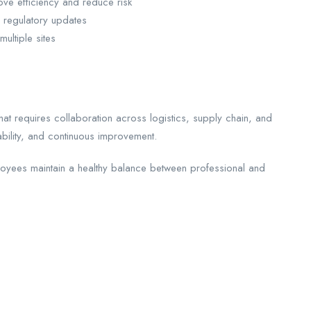
ove efficiency and reduce risk
 regulatory updates
ultiple sites
hat requires collaboration across logistics, supply chain, and
bility, and continuous improvement.
loyees maintain a healthy balance between professional and