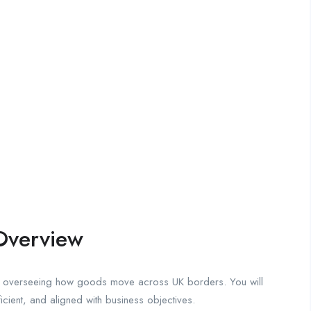
Overview
for overseeing how goods move across UK borders. You will
ficient, and aligned with business objectives.