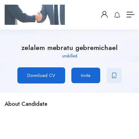
zelalem mebratu gebremichael
unskilled
Download CV
Invite
About Candidate