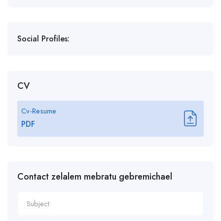
Social Profiles:
CV
Cv-Resume
PDF
Contact zelalem mebratu gebremichael