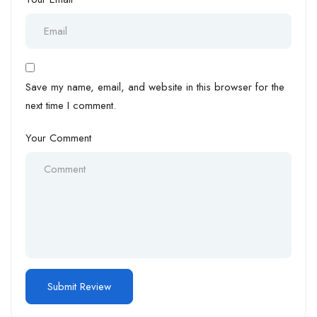
Save my name, email, and website in this browser for the
next time I comment.
Your Comment