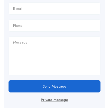
Send Message
Private Message