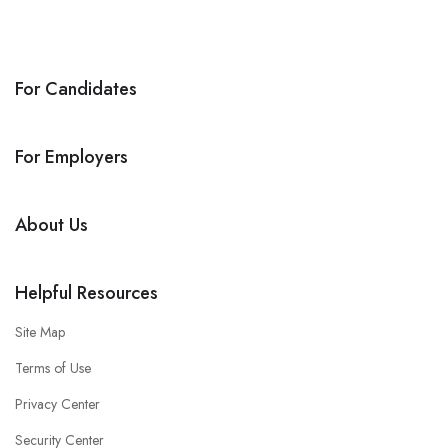
For Candidates
For Employers
About Us
Helpful Resources
Site Map
Terms of Use
Privacy Center
Security Center