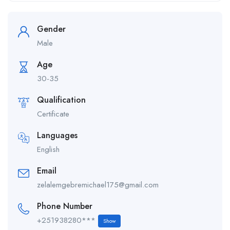
Gender
Male
Age
30-35
Qualification
Certificate
Languages
English
Email
zelalemgebremichael175@gmail.com
Phone Number
+251938280***
Show