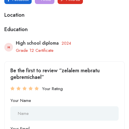
Location
Education
High school diploma
2024
H
Grade 12 Certificate
Be the first to review “zelalem mebratu
gebremichael”
Your Rating
Your Name
Your Email