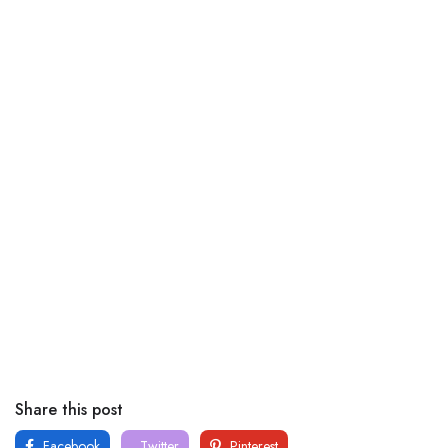
Share this post
Facebook
Twitter
Pinterest