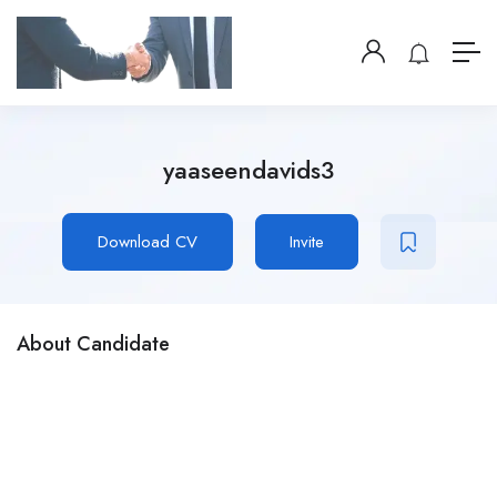
yaaseendavids3
Download CV
Invite
About Candidate