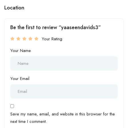
Location
Be the first to review “yaaseendavids3”
Your Rating
Your Name
Your Email
Save my name, email, and website in this browser for the
next time I comment.