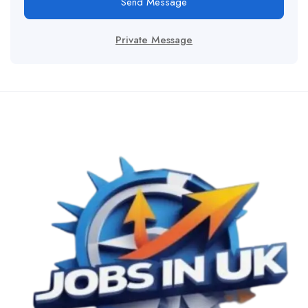
Send Message
Private Message