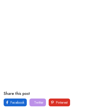
Share this post
Facebook
Twitter
Pinterest