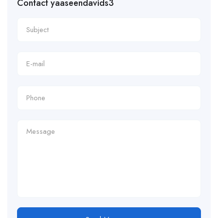
Contact yaaseendavids3