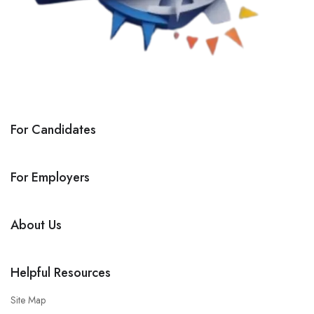
For Candidates
For Employers
About Us
Helpful Resources
Site Map