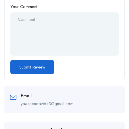
Your Comment
Email
yaaseendavids3@gmail.com