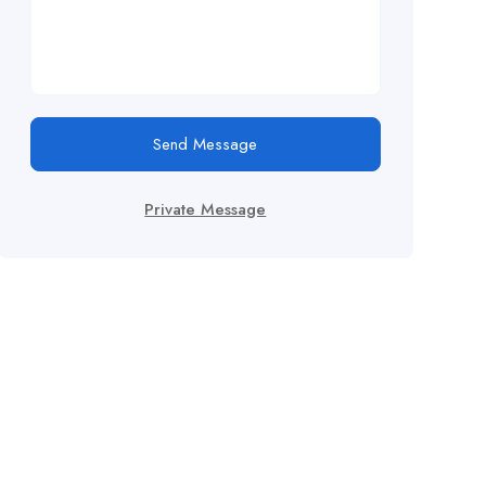
Send Message
Private Message