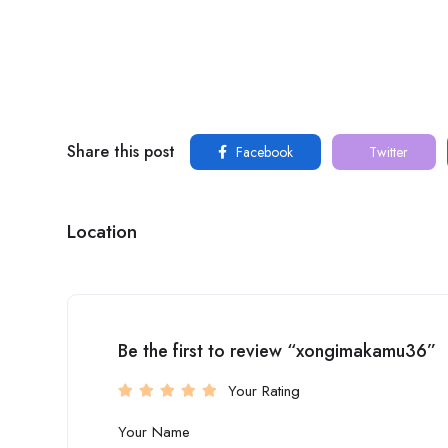
Share this post
Facebook
Twitter
Location
Be the first to review “xongimakamu36”
Your Rating
Your Name