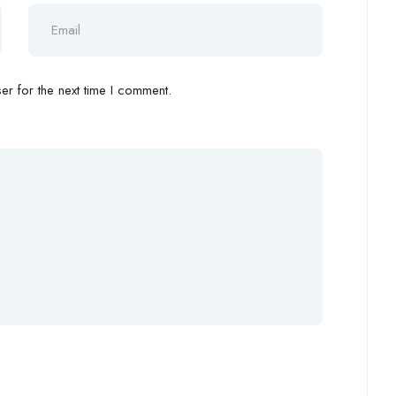
r for the next time I comment.