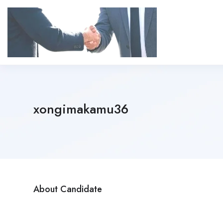
xongimakamu36
About Candidate