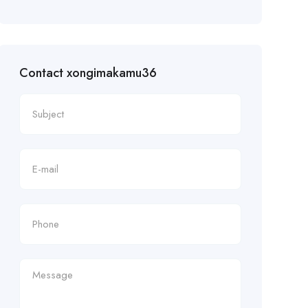
Contact xongimakamu36