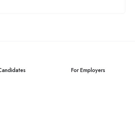
Candidates
For Employers