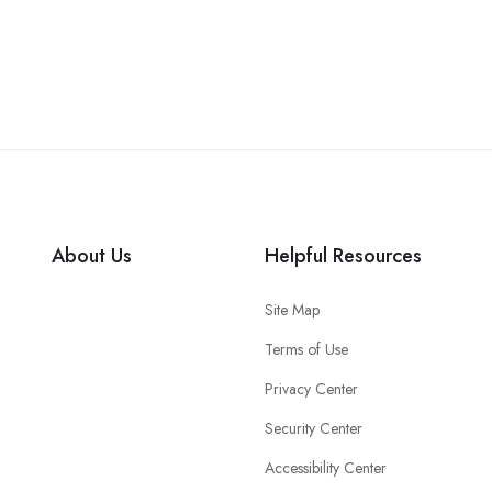
About Us
Helpful Resources
Site Map
Terms of Use
Privacy Center
Security Center
Accessibility Center