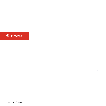
Pinterest
Your Email