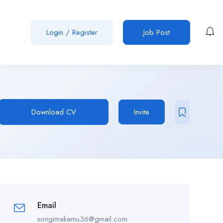
Login
/
Register
Job Post
Download CV
Invite
Email
xongimakamu36@gmail.com