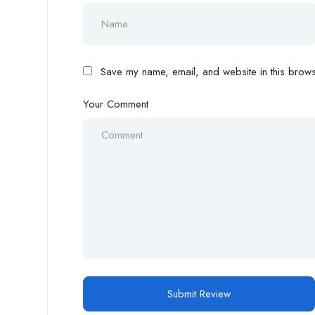
Save my name, email, and website in this browse
Your Comment