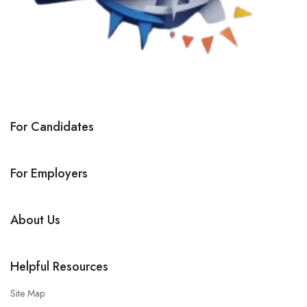
For Candidates
For Employers
About Us
Helpful Resources
Site Map