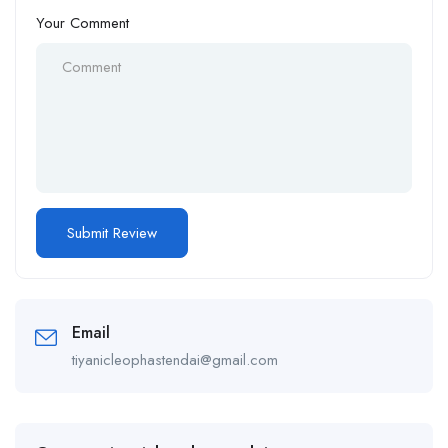
Your Comment
Email
tiyanicleophastendai@gmail.com