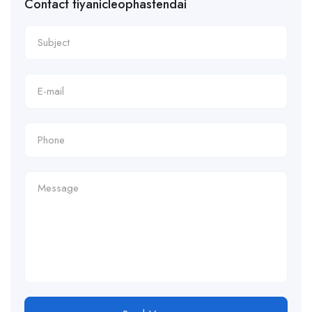
Contact tiyanicleophastendai