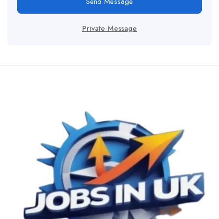
Send Message
Private Message