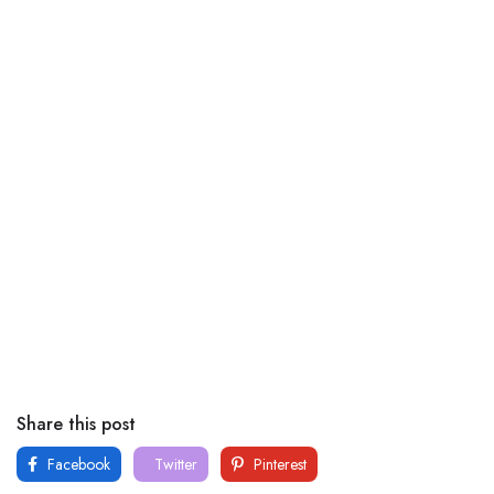
Share this post
Facebook
Twitter
Pinterest