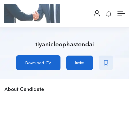
tiyanicleophastendai
Download CV
Invite
About Candidate