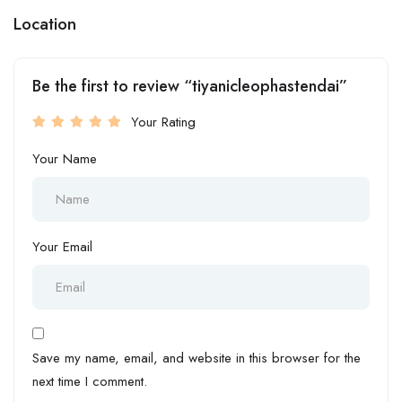
Location
Be the first to review “tiyanicleophastendai”
Your Rating
Your Name
Your Email
Save my name, email, and website in this browser for the
next time I comment.