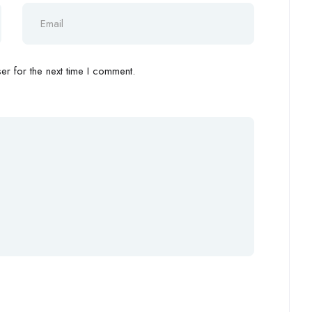
r for the next time I comment.