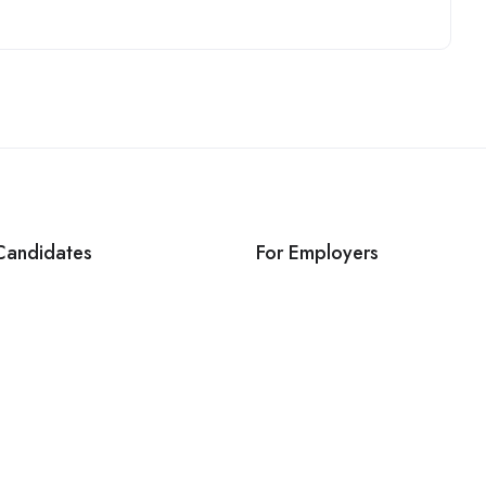
Candidates
For Employers