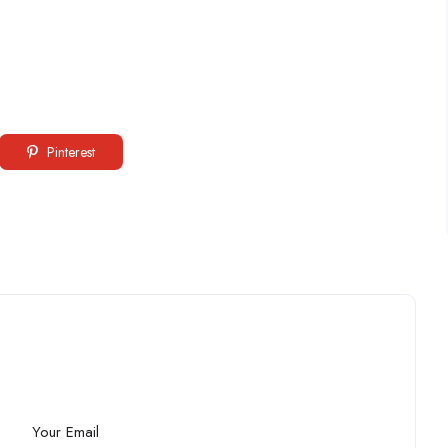
Pinterest
Your Email