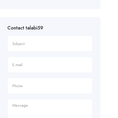
Contact talabi59