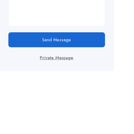
Send Message
Private Message