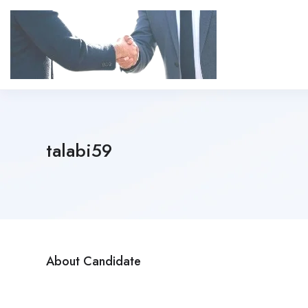
talabi59
About Candidate