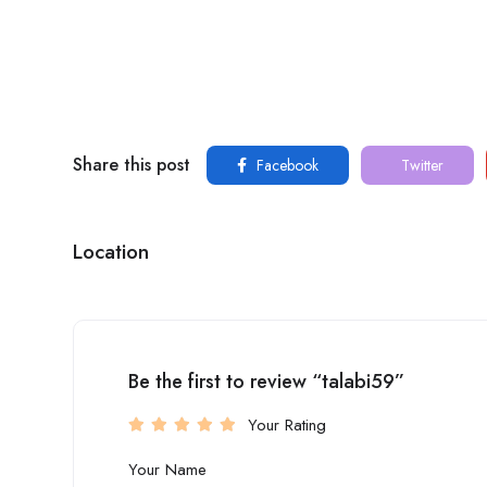
Share this post
Facebook
Twitter
Location
Be the first to review “talabi59”
Your Rating
Your Name