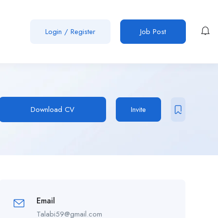
Login
/
Register
Job Post
Download CV
Invite
Email
Talabi59@gmail.com