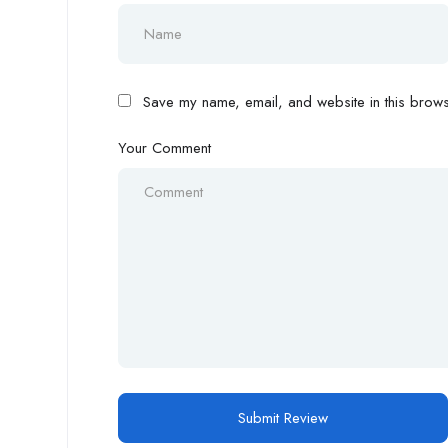
Save my name, email, and website in this browse
Your Comment