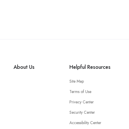
About Us
Helpful Resources
Site Map
Terms of Use
Privacy Center
Security Center
Accessibility Center