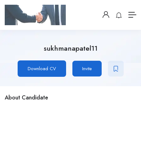
sukhmanapatel11
Download CV
Invite
About Candidate