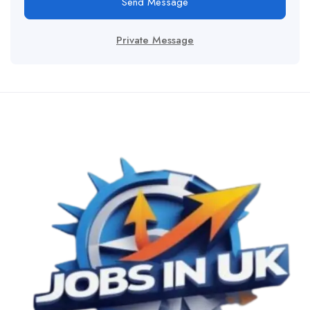
Send Message
Private Message