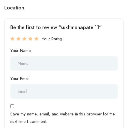
Location
Be the first to review “sukhmanapatel11”
Your Rating
Your Name
Your Email
Save my name, email, and website in this browser for the
next time I comment.