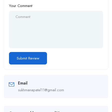
Your Comment
Email
sukhmanapatel11@gmail.com