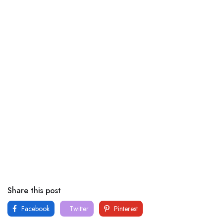
Share this post
Facebook
Twitter
Pinterest