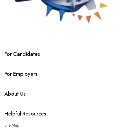
For Candidates
For Employers
About Us
Helpful Resources
Site Map