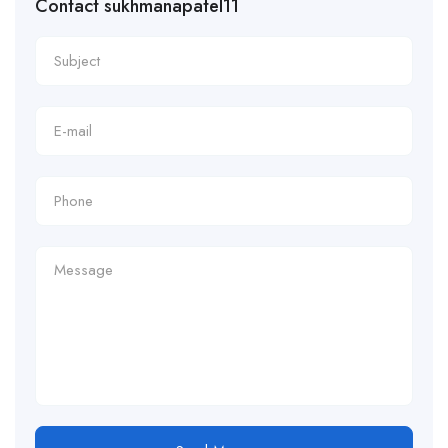
Contact sukhmanapatel11