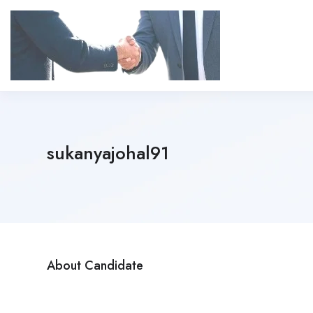
sukanyajohal91
About Candidate