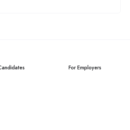
Candidates
For Employers