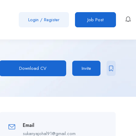
Login
/
Register
Job Post
Download CV
Invite
Email
sukanyajohal91@gmail.com