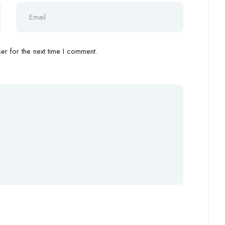
r for the next time I comment.