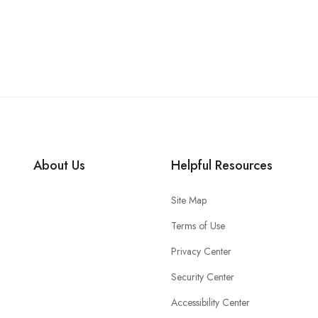
About Us
Helpful Resources
Site Map
Terms of Use
Privacy Center
Security Center
Accessibility Center