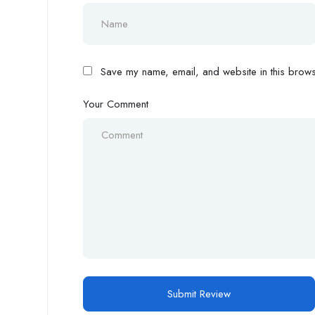
Save my name, email, and website in this browse
Your Comment