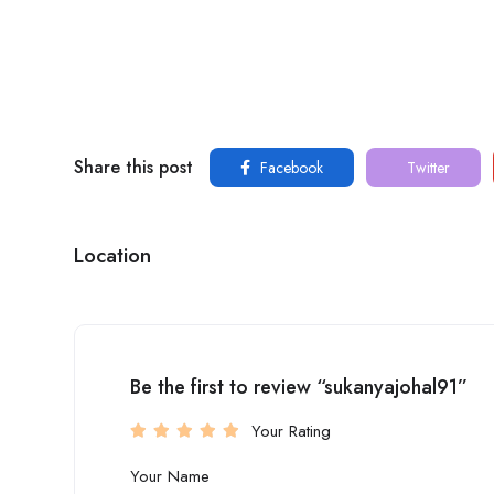
Share this post
Facebook
Twitter
Location
Be the first to review “sukanyajohal91”
Your Rating
Your Name