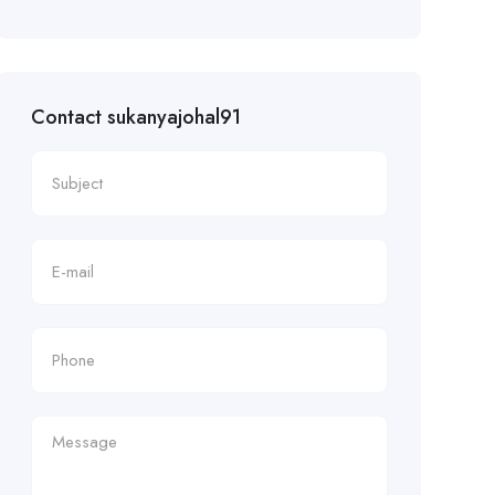
Contact sukanyajohal91