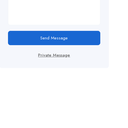
Send Message
Private Message