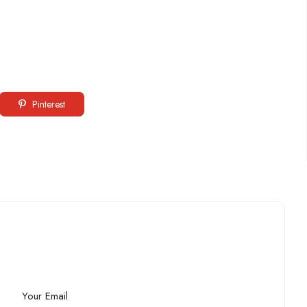
Pinterest
Your Email