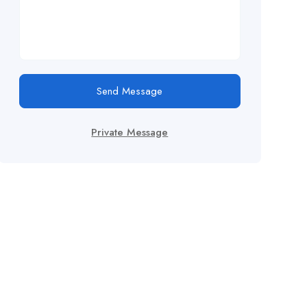
Send Message
Private Message