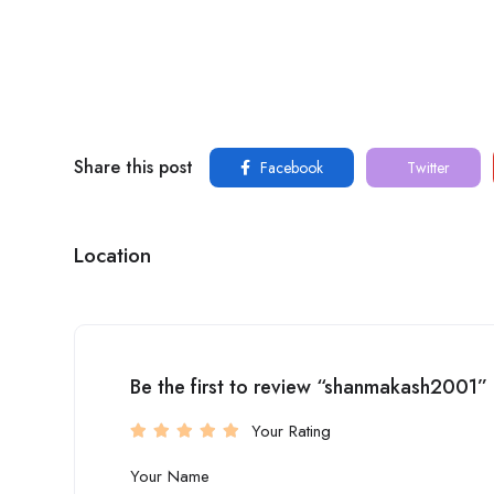
Share this post
Facebook
Twitter
Location
Be the first to review “shanmakash2001”
Your Rating
Your Name