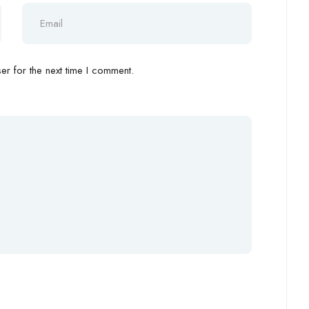
r for the next time I comment.