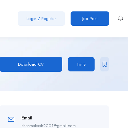
Login
/
Register
Job Post
Download CV
Invite
Email
shanmakash2001@gmail.com