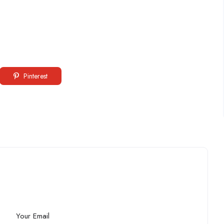
Pinterest
Your Email