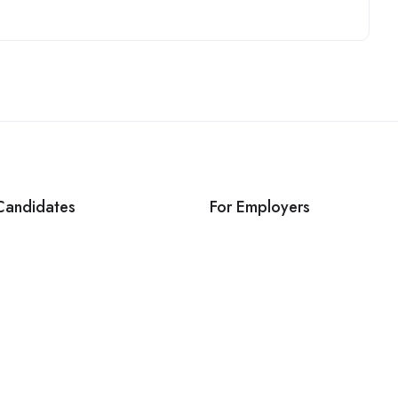
Candidates
For Employers