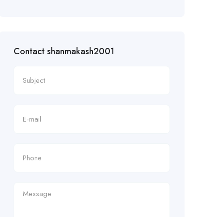
Contact shanmakash2001