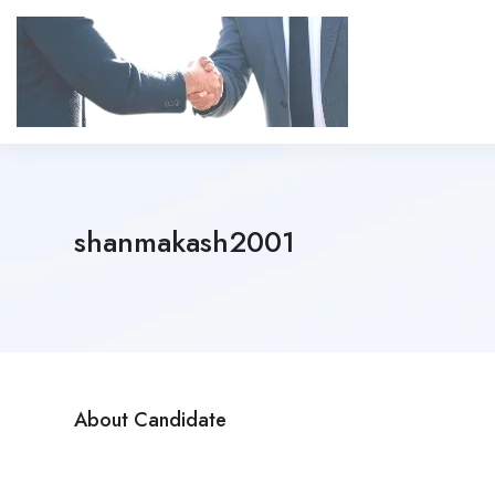
shanmakash2001
About Candidate