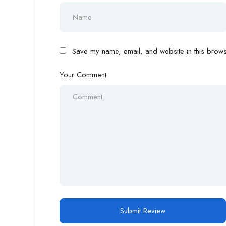
Save my name, email, and website in this browse
Your Comment