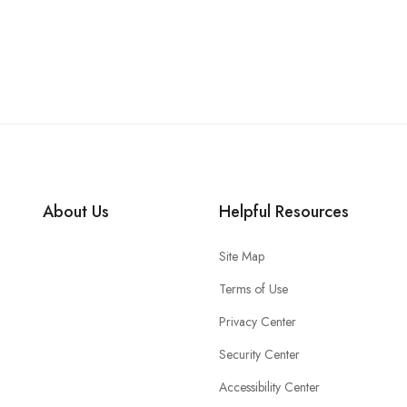
About Us
Helpful Resources
Site Map
Terms of Use
Privacy Center
Security Center
Accessibility Center