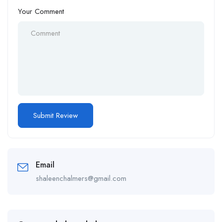
Your Comment
Email
shaleenchalmers@gmail.com