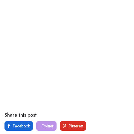
Share this post
Facebook
Twitter
Pinterest