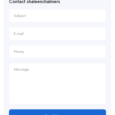
Contact shaleenchalmers