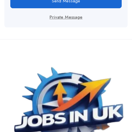
Send Message
Private Message