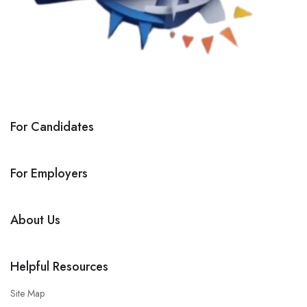
For Candidates
For Employers
About Us
Helpful Resources
Site Map