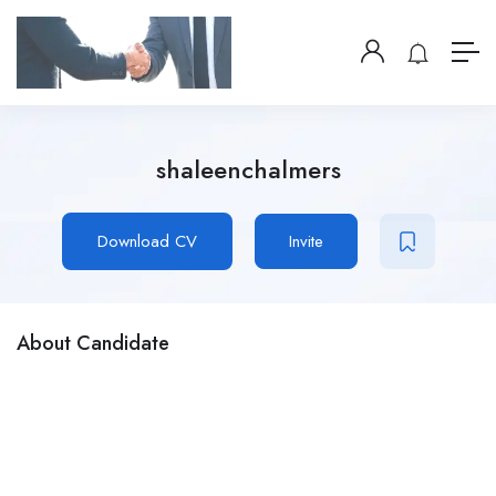
shaleenchalmers
Download CV
Invite
About Candidate