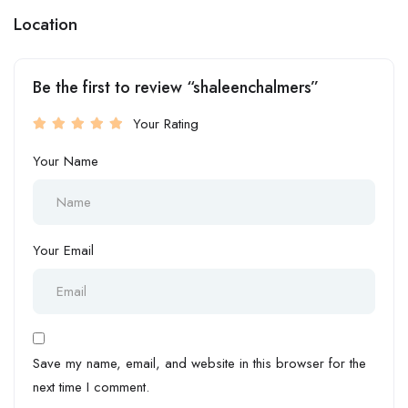
Location
Be the first to review “shaleenchalmers”
Your Rating
Your Name
Your Email
Save my name, email, and website in this browser for the
next time I comment.