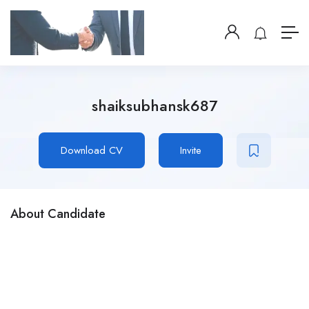
shaiksubhansk687
Download CV
Invite
About Candidate