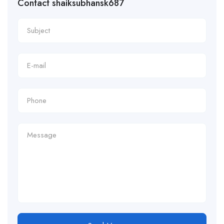
Contact shaiksubhansk687