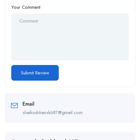
Your Comment
Email
shaiksubhansk687@gmail.com