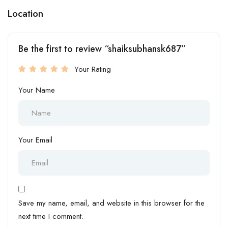
Location
Be the first to review “shaiksubhansk687”
Your Rating
Your Name
Your Email
Save my name, email, and website in this browser for the
next time I comment.