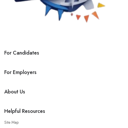
For Candidates
For Employers
About Us
Helpful Resources
Site Map