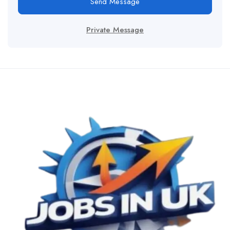
Send Message
Private Message