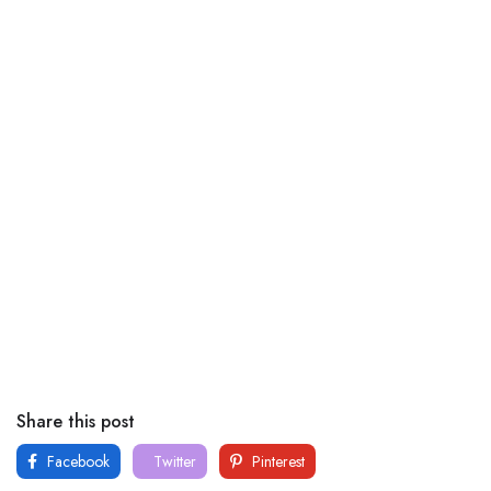
Share this post
Facebook
Twitter
Pinterest