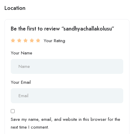
Location
Be the first to review “sandhyachallakolusu”
Your Rating
Your Name
Your Email
Save my name, email, and website in this browser for the
next time I comment.