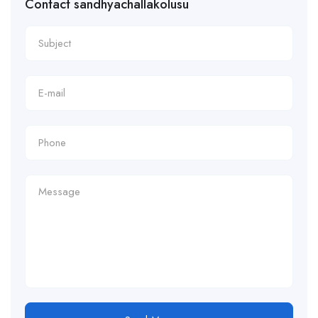
Contact sandhyachallakolusu