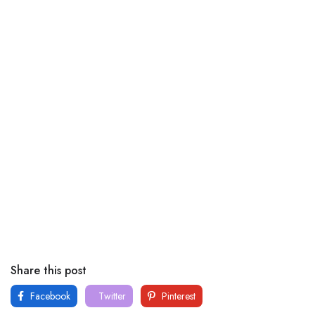
Share this post
Facebook
Twitter
Pinterest