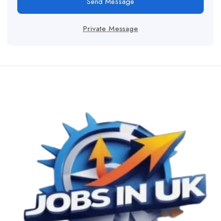
Send Message
Private Message