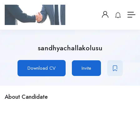
sandhyachallakolusu
Download CV
Invite
About Candidate