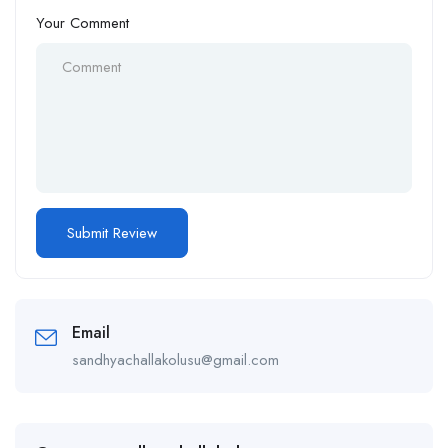
Your Comment
Email
sandhyachallakolusu@gmail.com