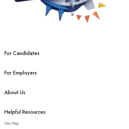
For Candidates
For Employers
About Us
Helpful Resources
Site Map