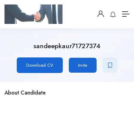
sandeepkaur71727374
Download CV
Invite
About Candidate