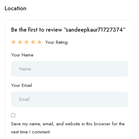
Location
Be the first to review “sandeepkaur71727374”
Your Rating
Your Name
Your Email
Save my name, email, and website in this browser for the
next time I comment.