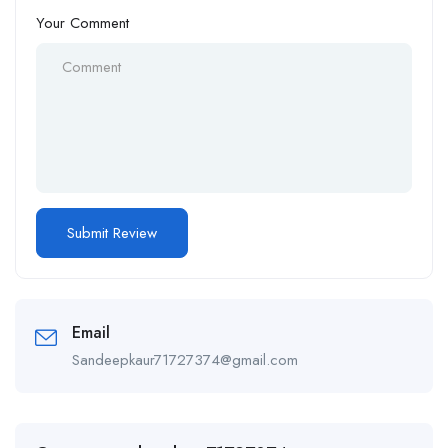
Your Comment
Email
Sandeepkaur71727374@gmail.com