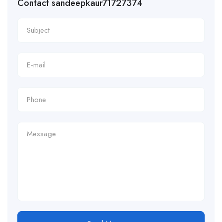
Contact sandeepkaur71727374