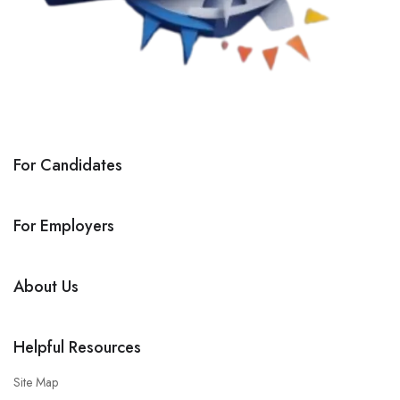
For Candidates
For Employers
About Us
Helpful Resources
Site Map