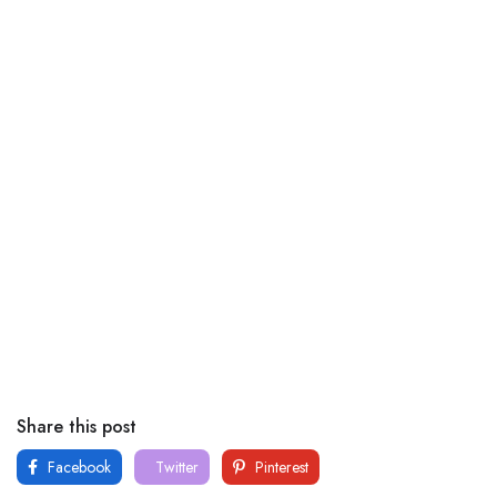
Share this post
Facebook
Twitter
Pinterest