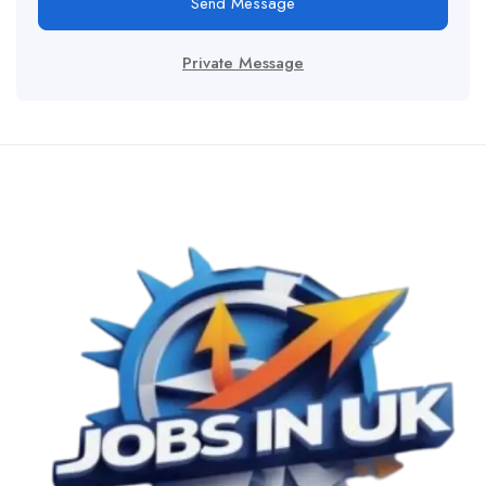
Send Message
Private Message