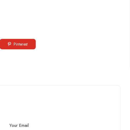
Pinterest
Your Email