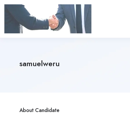
samuelweru
About Candidate