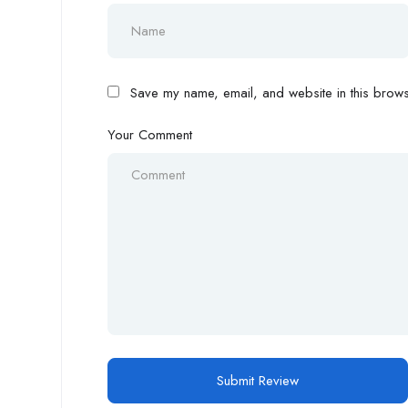
Save my name, email, and website in this browse
Your Comment