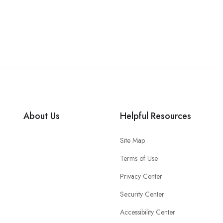
About Us
Helpful Resources
Site Map
Terms of Use
Privacy Center
Security Center
Accessibility Center