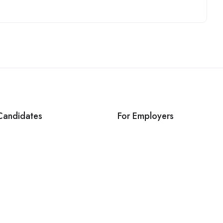
Candidates
For Employers