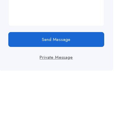
Send Message
Private Message