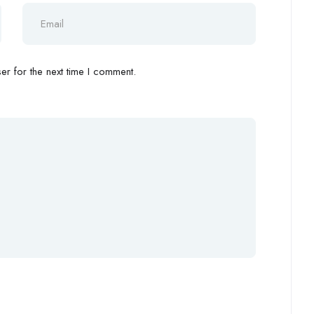
r for the next time I comment.