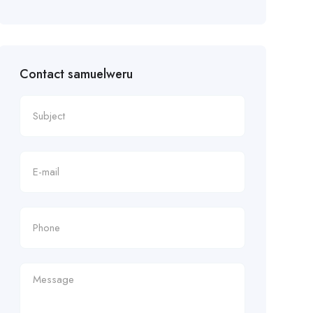
Contact samuelweru