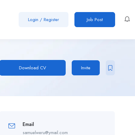
Login
/
Register
Job Post
Download CV
Invite
Email
samuelweru@ymail.com