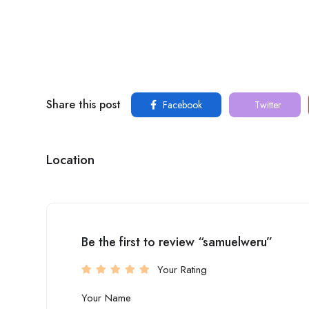
Share this post
Facebook
Twitter
Location
Be the first to review “samuelweru”
Your Rating
Your Name