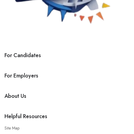
For Candidates
For Employers
About Us
Helpful Resources
Site Map