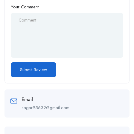
Your Comment
Email
sagar95632@gmail.com