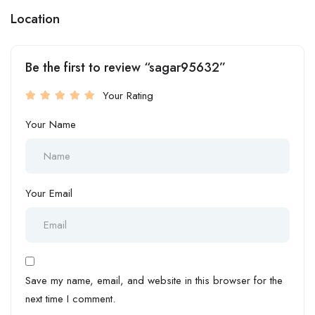
Location
Be the first to review “sagar95632”
Your Rating
Your Name
Your Email
Save my name, email, and website in this browser for the
next time I comment.