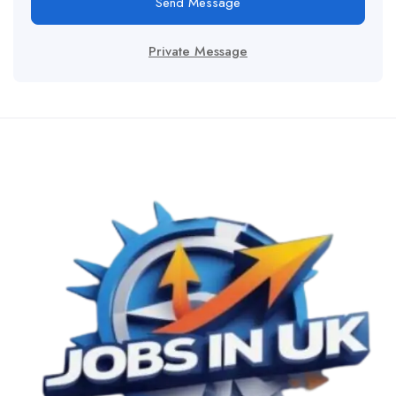
Send Message
Private Message