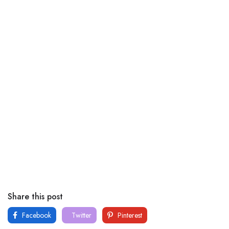
Share this post
Facebook
Twitter
Pinterest