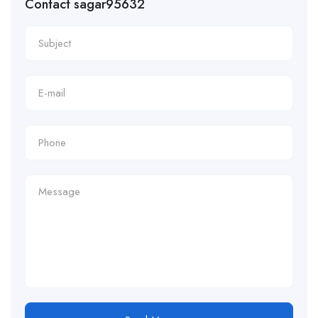
Contact sagar95632