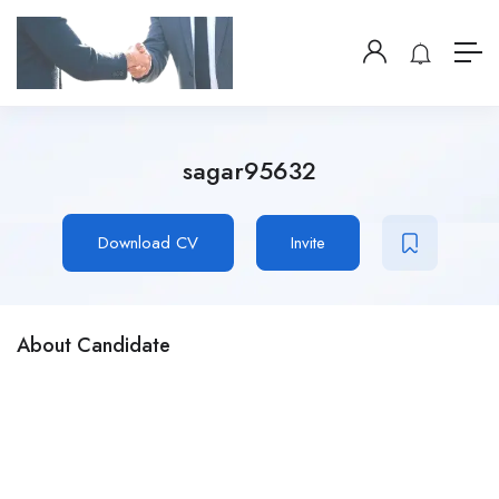
sagar95632
Download CV
Invite
About Candidate