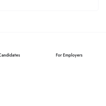
Candidates
For Employers