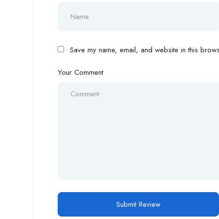
Save my name, email, and website in this browse
Your Comment