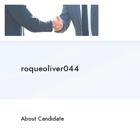
roqueoliver044
About Candidate