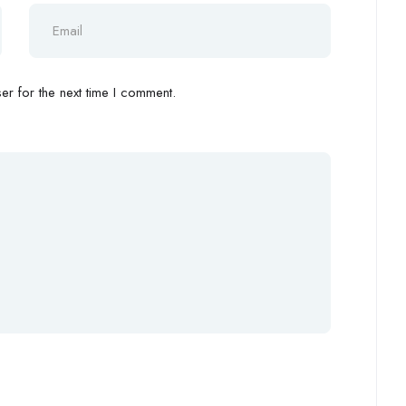
r for the next time I comment.