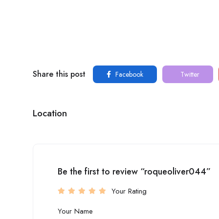
Share this post
Facebook
Twitter
Location
Be the first to review “roqueoliver044”
Your Rating
Your Name