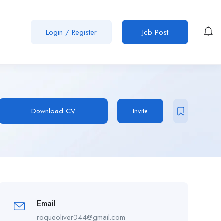
Login
/
Register
Job Post
Download CV
Invite
Email
roqueoliver044@gmail.com