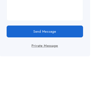
Send Message
Private Message