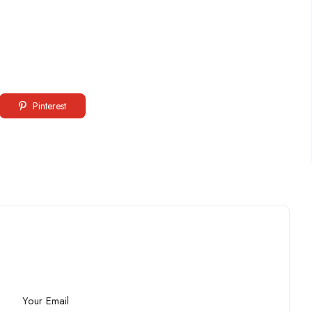
Pinterest
Your Email