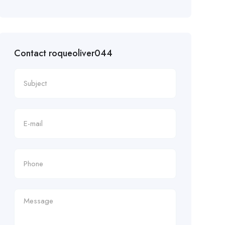
Contact roqueoliver044