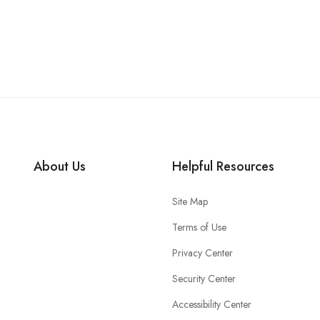
About Us
Helpful Resources
Site Map
Terms of Use
Privacy Center
Security Center
Accessibility Center