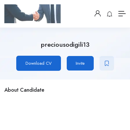
preciousodigili13
Download CV
Invite
About Candidate