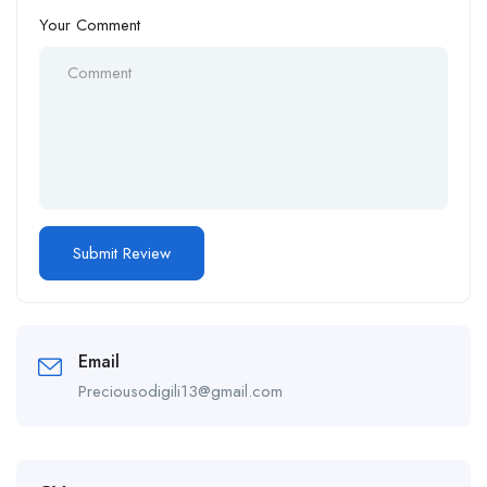
Your Comment
Email
Preciousodigili13@gmail.com