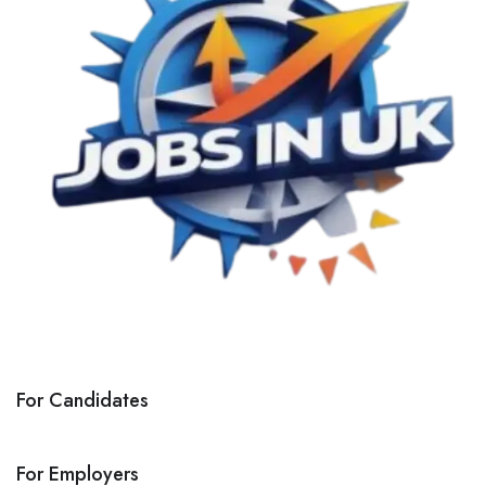
For Candidates
For Employers