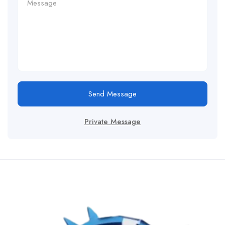
Send Message
Private Message