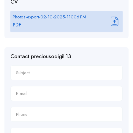
CV
Photos-export-02-10-2025-11006 PM
PDF
Contact preciousodigili13