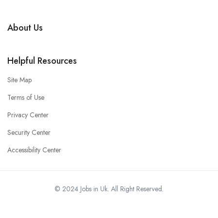
About Us
Helpful Resources
Site Map
Terms of Use
Privacy Center
Security Center
Accessibility Center
© 2024 Jobs in Uk. All Right Reserved.