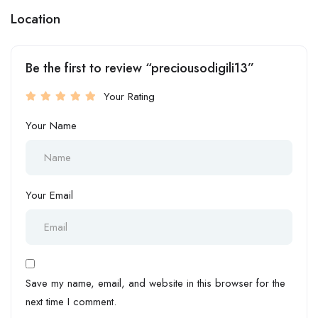
Location
Be the first to review “preciousodigili13”
Your Rating
Your Name
Your Email
Save my name, email, and website in this browser for the
next time I comment.