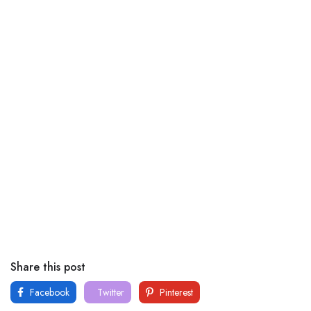
Share this post
Facebook
Twitter
Pinterest