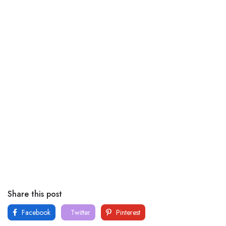
Share this post
Facebook
Twitter
Pinterest