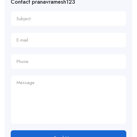
Contact pranavramesh123