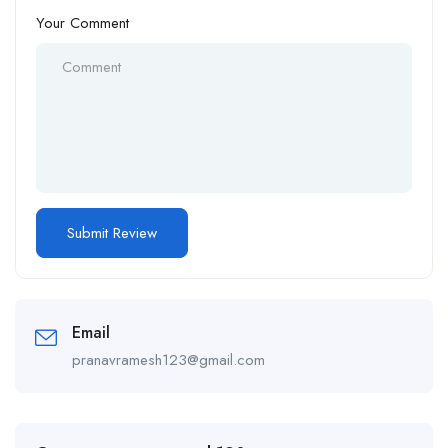
Your Comment
Email
pranavramesh123@gmail.com