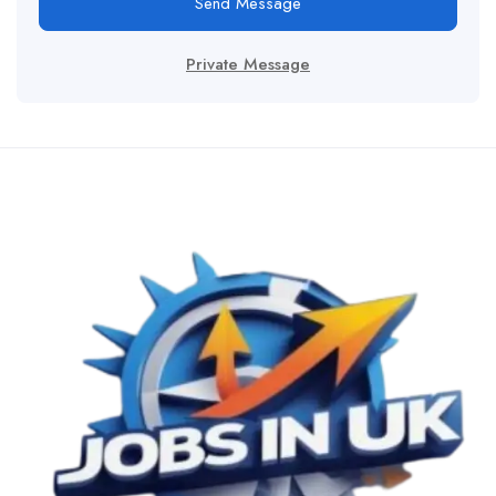
Send Message
Private Message