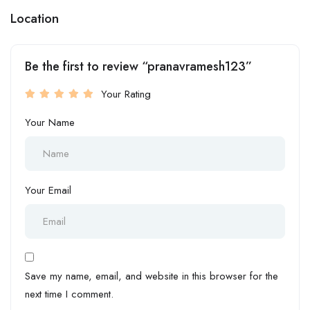
Location
Be the first to review “pranavramesh123”
Your Rating
Your Name
Your Email
Save my name, email, and website in this browser for the
next time I comment.