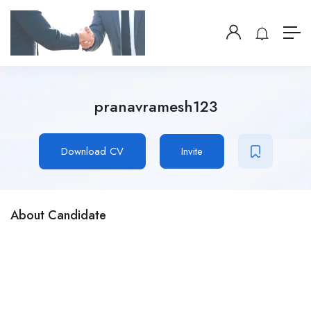
pranavramesh123
Download CV
Invite
About Candidate