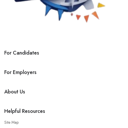
For Candidates
For Employers
About Us
Helpful Resources
Site Map