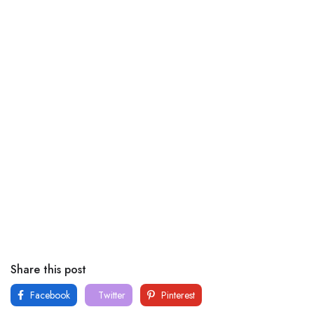
Share this post
Facebook
Twitter
Pinterest