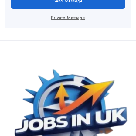
Send Message
Private Message