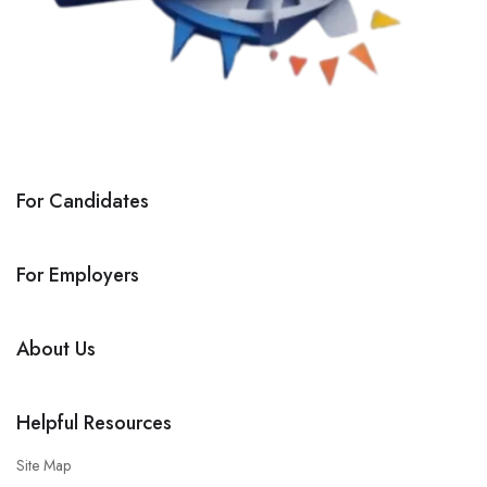
For Candidates
For Employers
About Us
Helpful Resources
Site Map