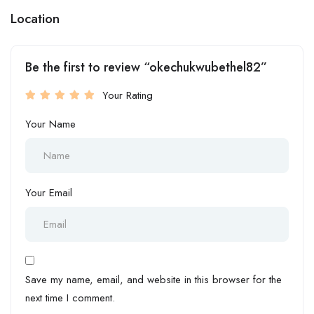
Location
Be the first to review “okechukwubethel82”
Your Rating
Your Name
Your Email
Save my name, email, and website in this browser for the
next time I comment.