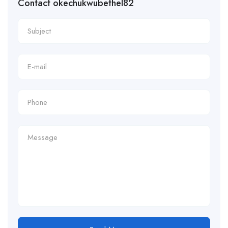
Contact okechukwubethel82