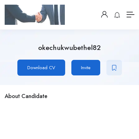
okechukwubethel82
Download CV
Invite
About Candidate