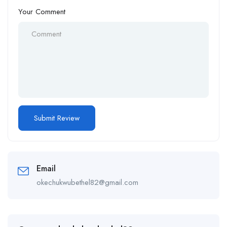
Your Comment
Email
okechukwubethel82@gmail.com