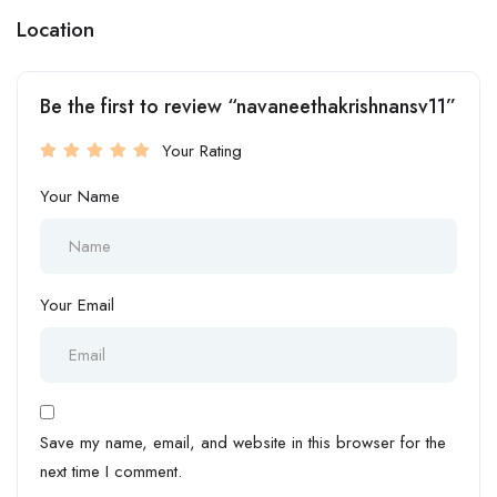
Location
Be the first to review “navaneethakrishnansv11”
Your Rating
Your Name
Your Email
Save my name, email, and website in this browser for the
next time I comment.