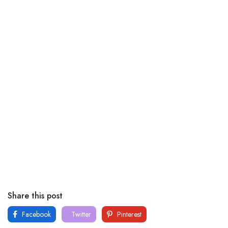
Share this post
Facebook
Twitter
Pinterest