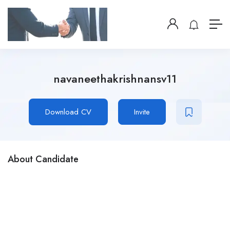
navaneethakrishnansv11
Download CV
Invite
About Candidate