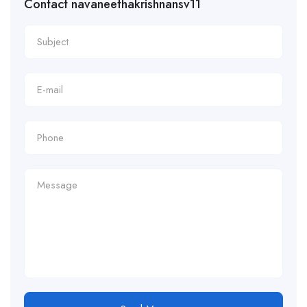
Contact navaneethakrishnansv11