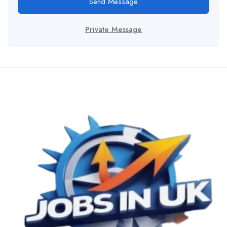
Send Message
Private Message