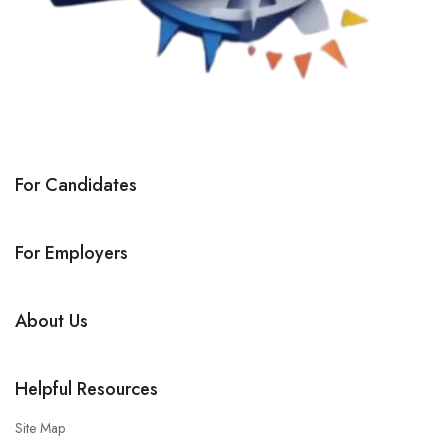
For Candidates
For Employers
About Us
Helpful Resources
Site Map