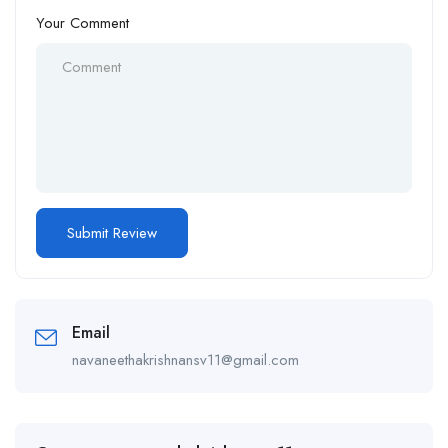
Your Comment
Email
navaneethakrishnansv11@gmail.com