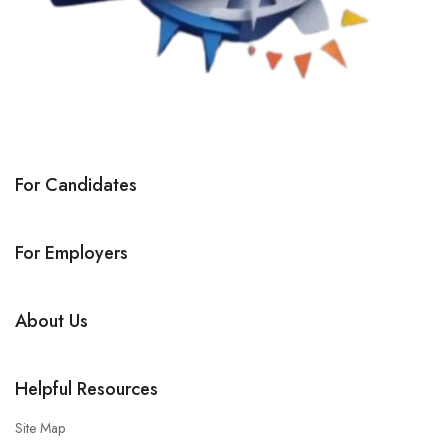
For Candidates
For Employers
About Us
Helpful Resources
Site Map