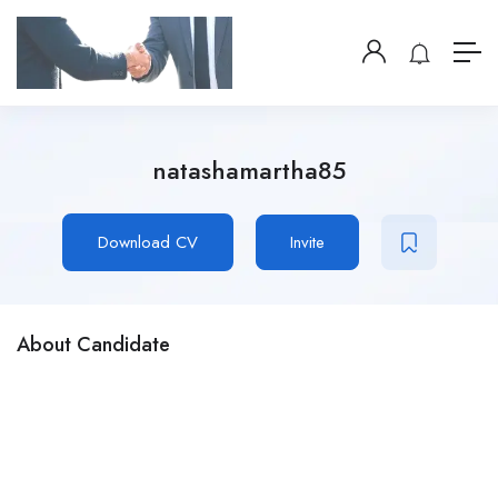
natashamartha85
Download CV
Invite
About Candidate