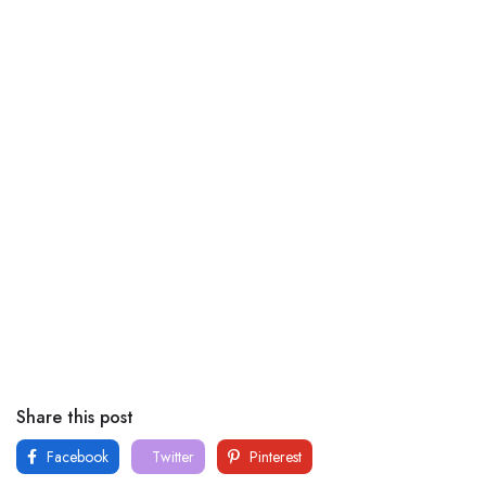
Share this post
Facebook
Twitter
Pinterest