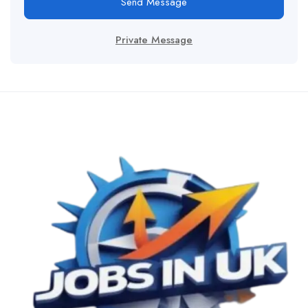
Send Message
Private Message