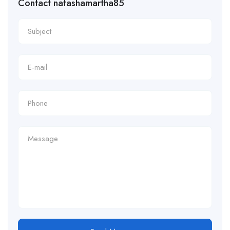
Contact natashamartha85