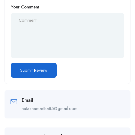
Your Comment
Email
natashamartha85@gmail.com