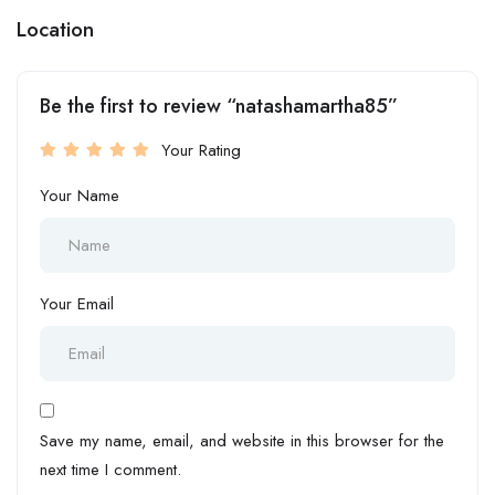
Location
Be the first to review “natashamartha85”
Your Rating
Your Name
Your Email
Save my name, email, and website in this browser for the
next time I comment.