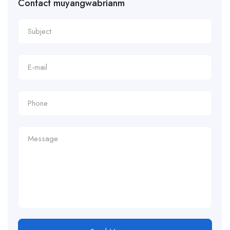
Contact muyangwabrianm