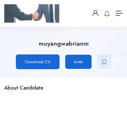
muyangwabrianm
Download CV
Invite
About Candidate