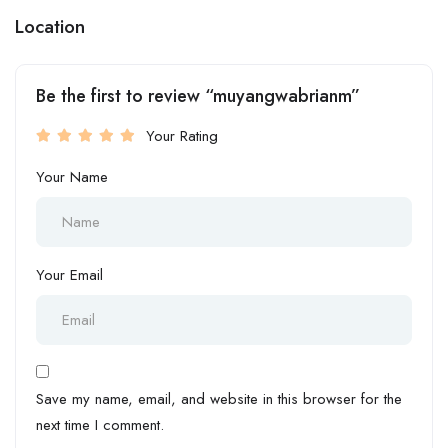
Location
Be the first to review “muyangwabrianm”
Your Rating
Your Name
Your Email
Save my name, email, and website in this browser for the
next time I comment.