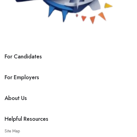
For Candidates
For Employers
About Us
Helpful Resources
Site Map