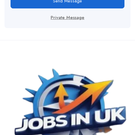
Send Message
Private Message