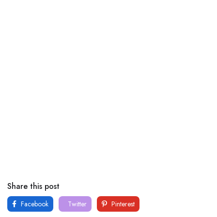
Share this post
Facebook
Twitter
Pinterest