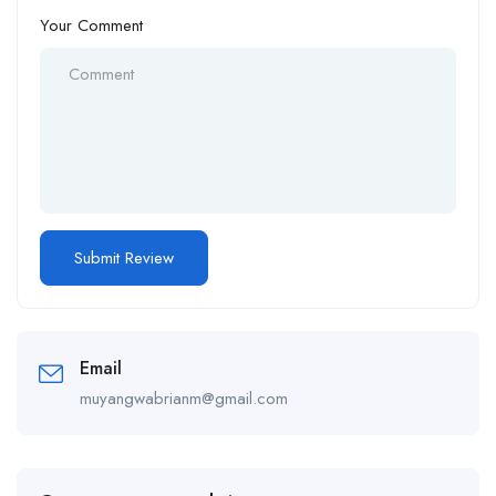
Your Comment
Email
muyangwabrianm@gmail.com