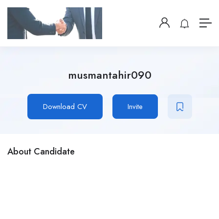
musmantahir090
Download CV
Invite
About Candidate