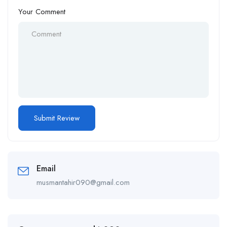
Your Comment
Email
musmantahir090@gmail.com