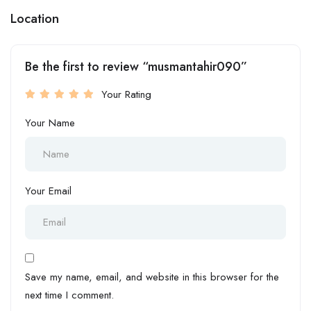
Location
Be the first to review “musmantahir090”
Your Rating
Your Name
Your Email
Save my name, email, and website in this browser for the
next time I comment.