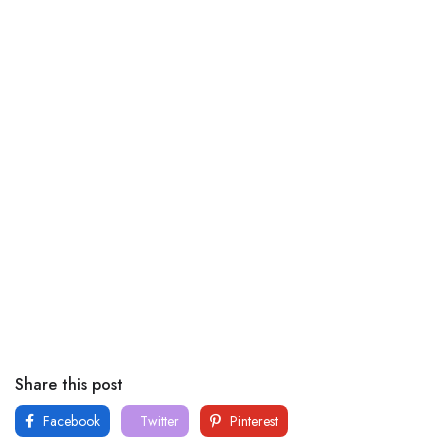
Share this post
Facebook
Twitter
Pinterest