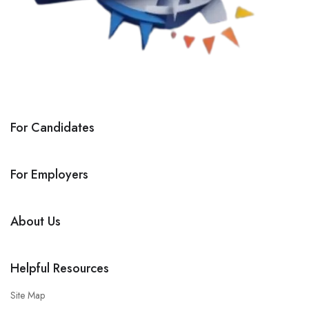
For Candidates
For Employers
About Us
Helpful Resources
Site Map