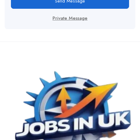
Send Message
Private Message