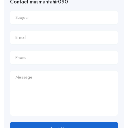
Contact musmantahir090