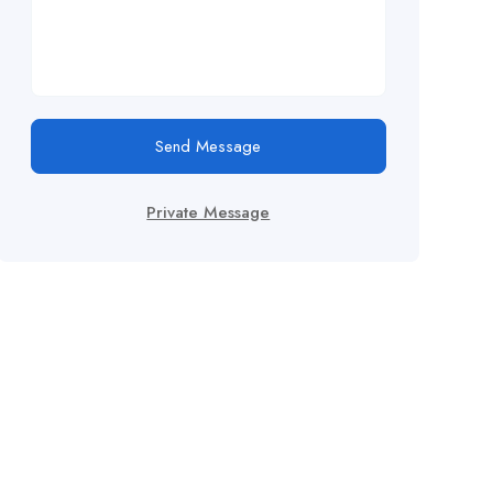
Send Message
Private Message