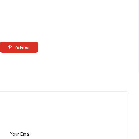
Pinterest
Your Email