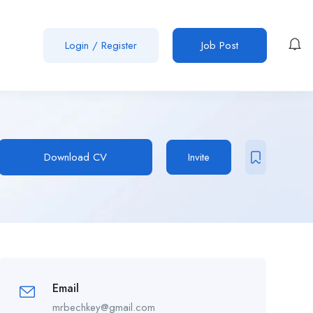
Login
/
Register
Job Post
Download CV
Invite
Email
mrbechkey@gmail.com