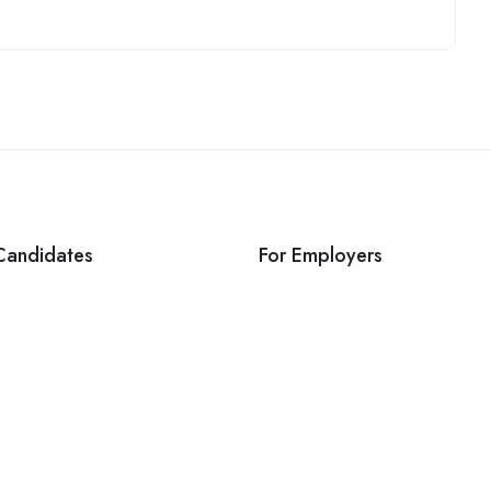
Candidates
For Employers