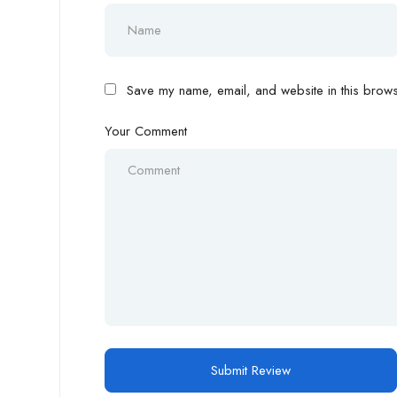
Save my name, email, and website in this browse
Your Comment