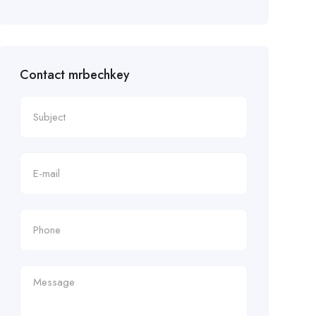
Contact mrbechkey