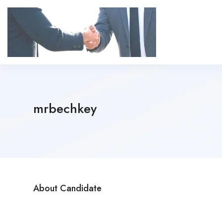
mrbechkey
About Candidate