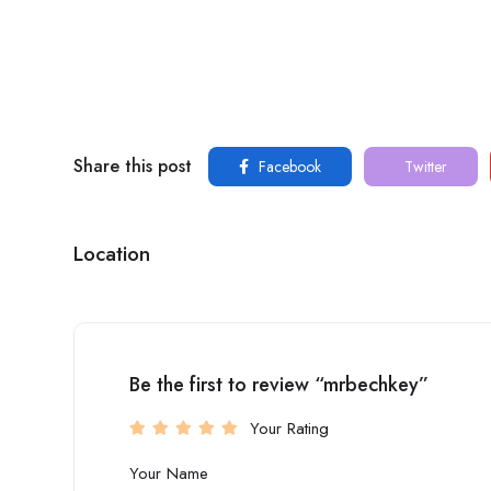
Share this post
Facebook
Twitter
Location
Be the first to review “mrbechkey”
Your Rating
Your Name