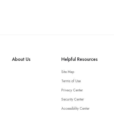
About Us
Helpful Resources
Site Map
Terms of Use
Privacy Center
Security Center
Accessibility Center