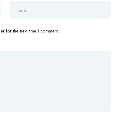
r for the next time I comment.