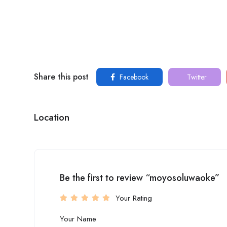
Share this post
Facebook
Twitter
Location
Be the first to review “moyosoluwaoke”
Your Rating
Your Name