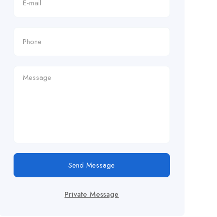
Send Message
Private Message