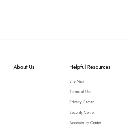
About Us
Helpful Resources
Site Map
Terms of Use
Privacy Center
Security Center
Accessibility Center