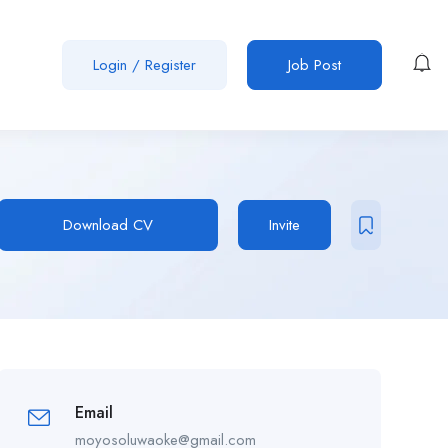
Login
/
Register
Job Post
Download CV
Invite
Email
moyosoluwaoke@gmail.com