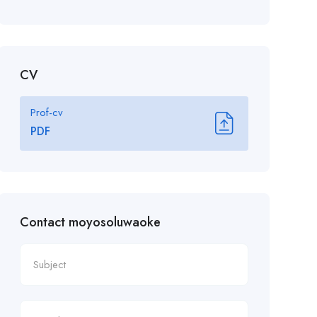
CV
Prof-cv
PDF
Contact moyosoluwaoke