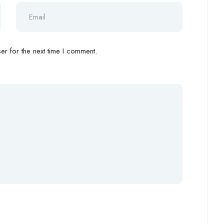
r for the next time I comment.