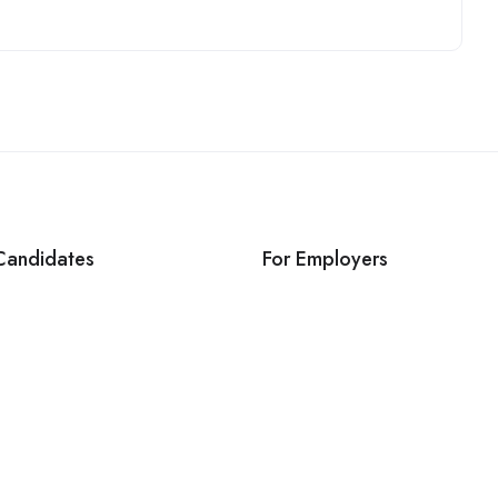
Candidates
For Employers