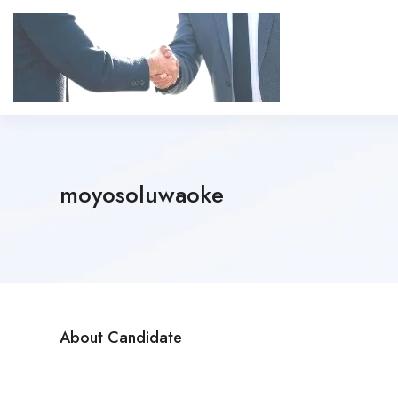
moyosoluwaoke
About Candidate