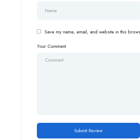
Save my name, email, and website in this browse
Your Comment