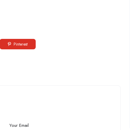
Pinterest
Your Email