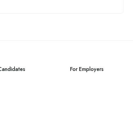
Candidates
For Employers