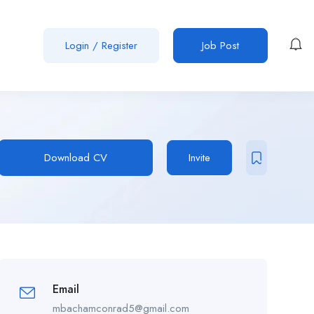
Login
/
Register
Job Post
Download CV
Invite
Email
mbachamconrad5@gmail.com