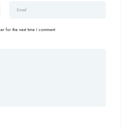
r for the next time I comment.