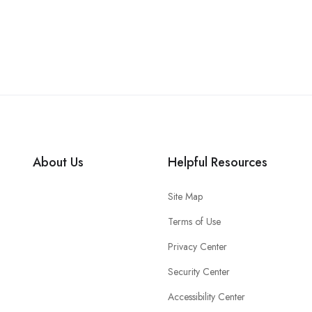
About Us
Helpful Resources
Site Map
Terms of Use
Privacy Center
Security Center
Accessibility Center