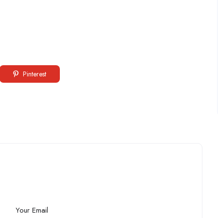
Pinterest
Your Email