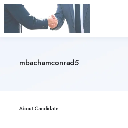
mbachamconrad5
About Candidate