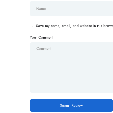
Save my name, email, and website in this browse
Your Comment