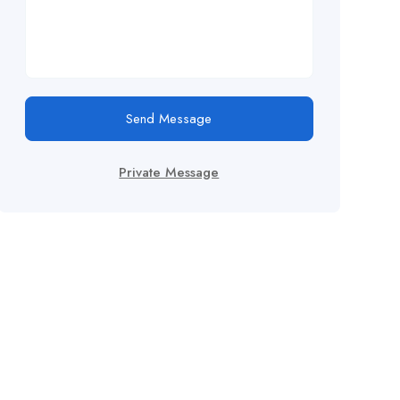
Send Message
Private Message