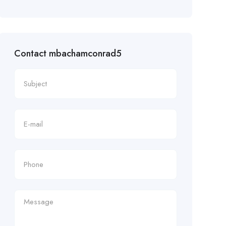
Contact mbachamconrad5