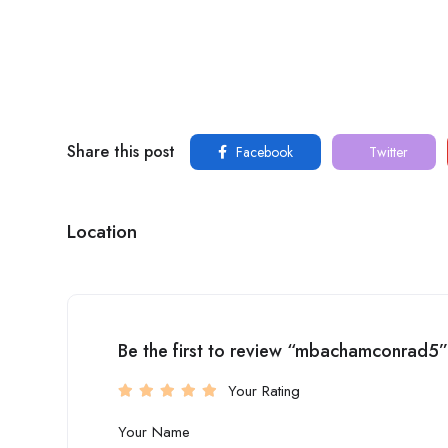
Share this post
Facebook
Twitter
Location
Be the first to review “mbachamconrad5”
Your Rating
Your Name