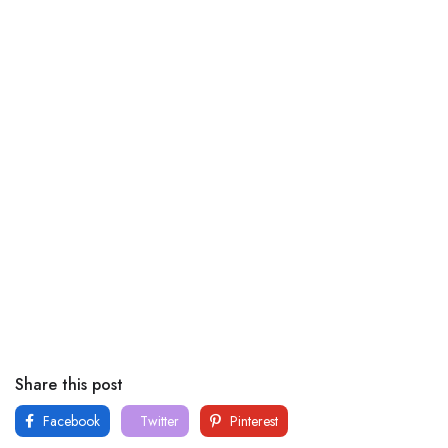
Share this post
Facebook
Twitter
Pinterest