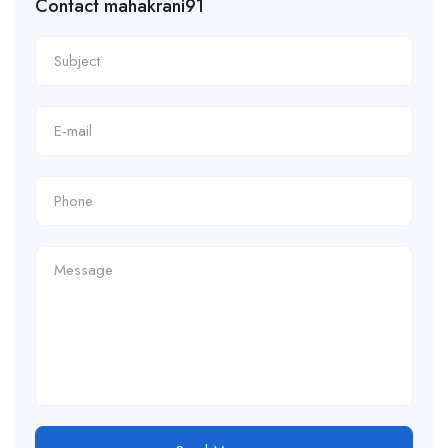
Contact mahakrani91