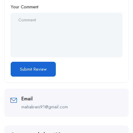
Your Comment
Email
mahakrani91@gmail.com