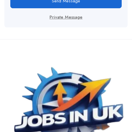
Send Message
Private Message