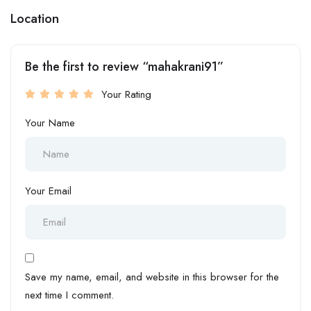
Location
Be the first to review “mahakrani91”
Your Rating
Your Name
Your Email
Save my name, email, and website in this browser for the
next time I comment.