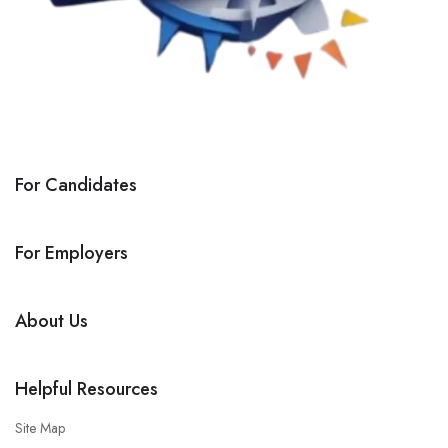
For Candidates
For Employers
About Us
Helpful Resources
Site Map