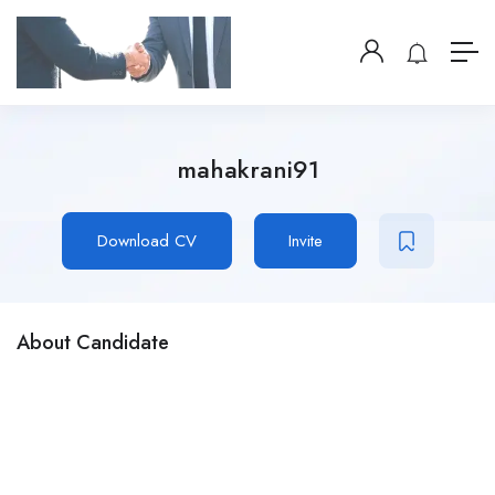
mahakrani91
Download CV
Invite
About Candidate