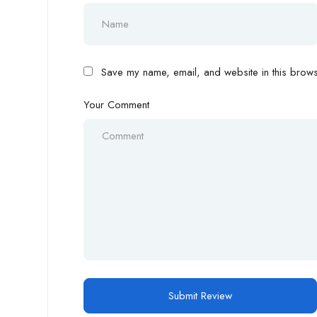
Save my name, email, and website in this browse
Your Comment