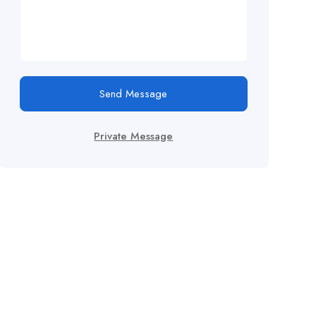
Send Message
Private Message