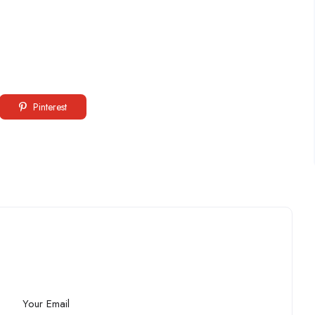
Pinterest
Your Email