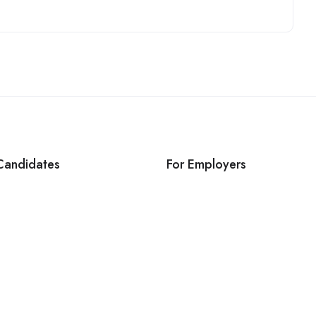
Candidates
For Employers