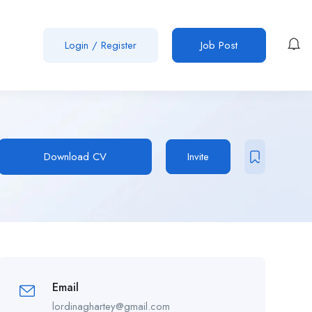
Login
/
Register
Job Post
Download CV
Invite
Email
lordinaghartey@gmail.com