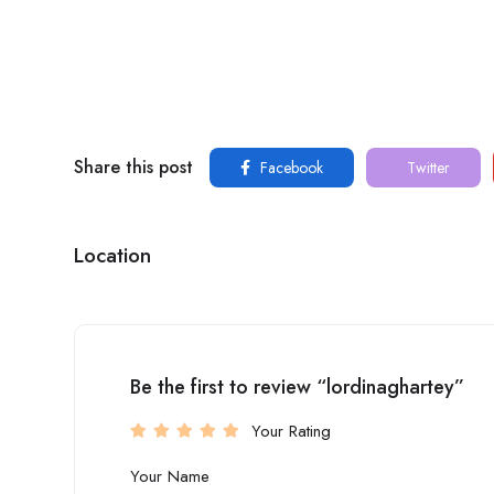
Share this post
Facebook
Twitter
Location
Be the first to review “lordinaghartey”
Your Rating
Your Name