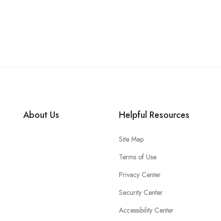
About Us
Helpful Resources
Site Map
Terms of Use
Privacy Center
Security Center
Accessibility Center