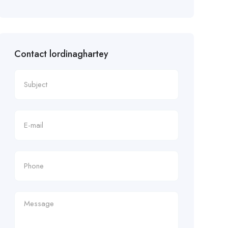
Contact lordinaghartey