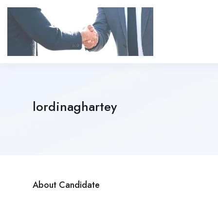
lordinaghartey
About Candidate