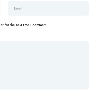
r for the next time I comment.