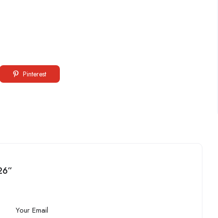
Pinterest
26”
Your Email