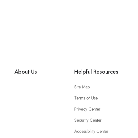
About Us
Helpful Resources
Site Map
Terms of Use
Privacy Center
Security Center
Accessibility Center