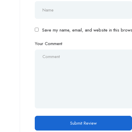
Save my name, email, and website in this browse
Your Comment