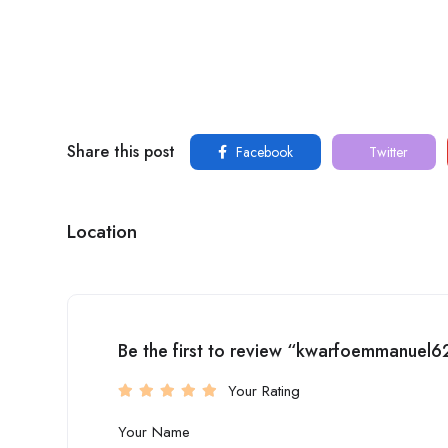
Share this post
Facebook
Twitter
Location
Be the first to review “kwarfoemmanuel6
Your Rating
Your Name