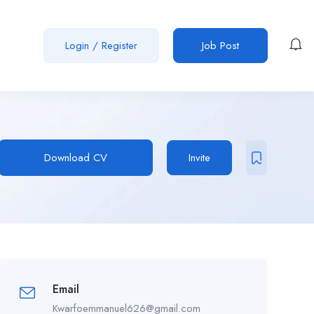
Login
/
Register
Job Post
Download CV
Invite
Email
Kwarfoemmanuel626@gmail.com