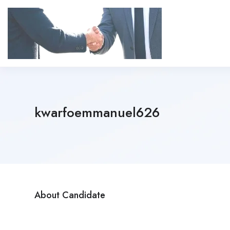
kwarfoemmanuel626
About Candidate