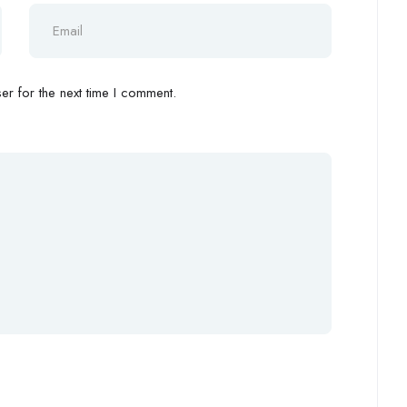
r for the next time I comment.