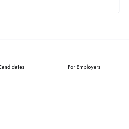
Candidates
For Employers