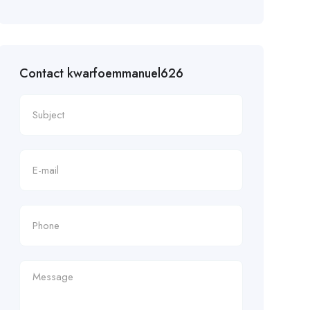
Contact kwarfoemmanuel626