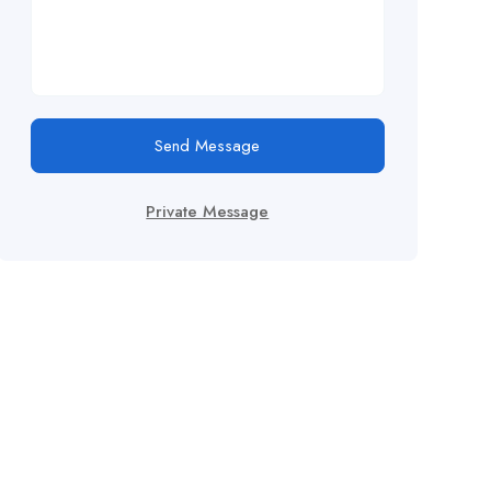
Send Message
Private Message