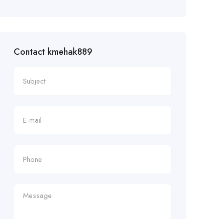
Contact kmehak889