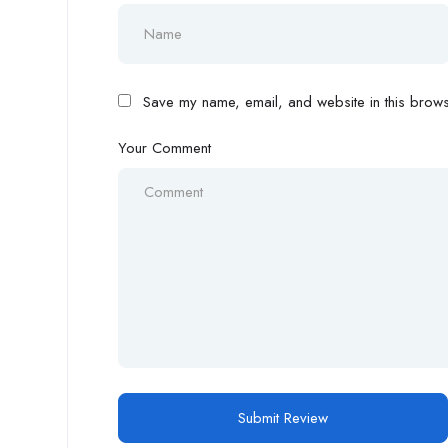
Save my name, email, and website in this browse
Your Comment