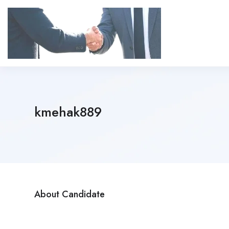
kmehak889
About Candidate