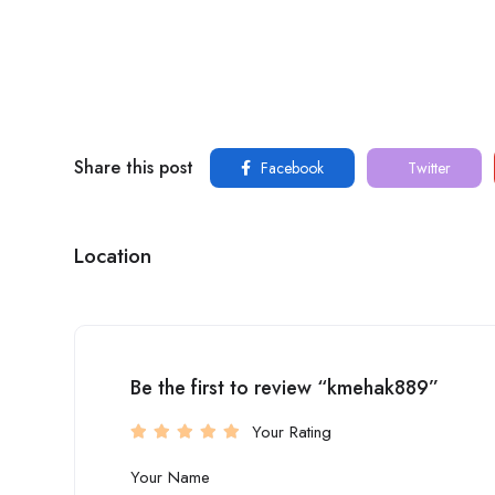
Share this post
Facebook
Twitter
Location
Be the first to review “kmehak889”
Your Rating
Your Name