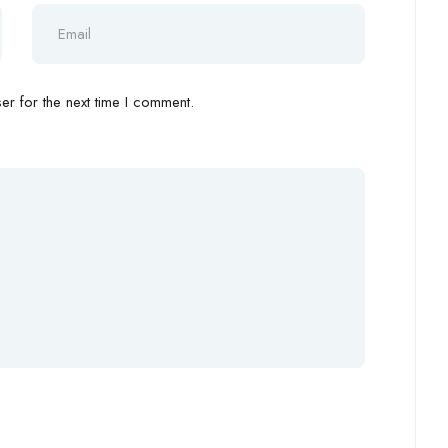
r for the next time I comment.