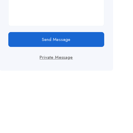
Send Message
Private Message