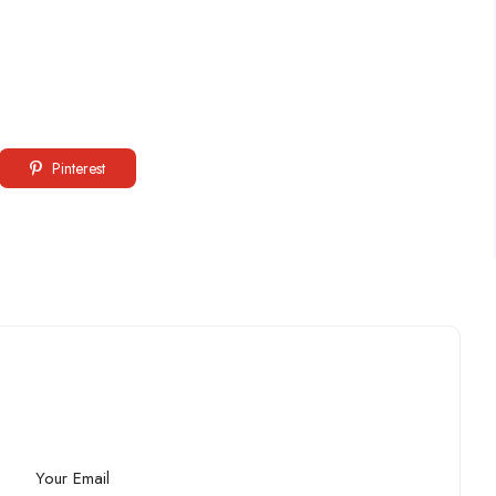
Pinterest
Your Email