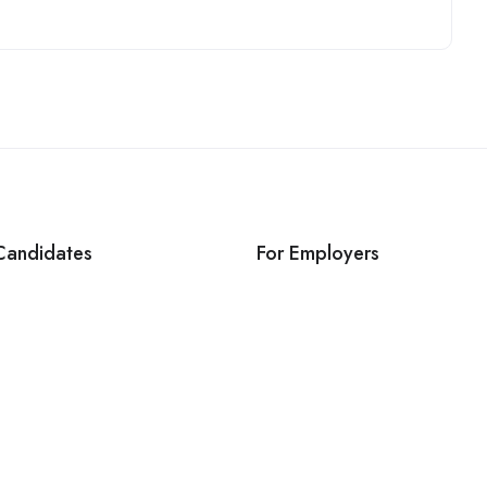
Candidates
For Employers