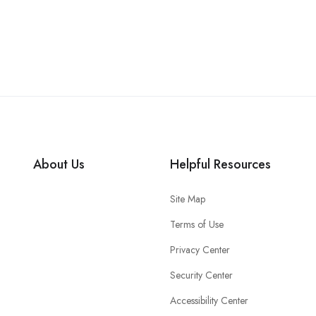
About Us
Helpful Resources
Site Map
Terms of Use
Privacy Center
Security Center
Accessibility Center