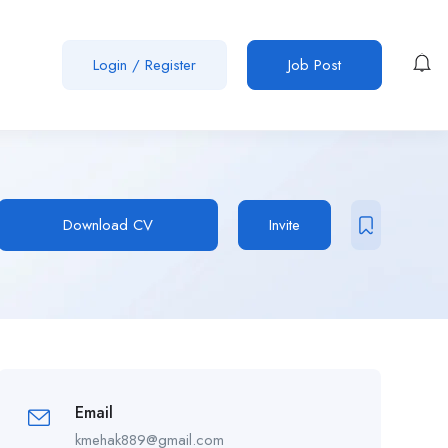
Login
/
Register
Job Post
Download CV
Invite
Email
kmehak889@gmail.com