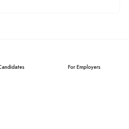
Candidates
For Employers