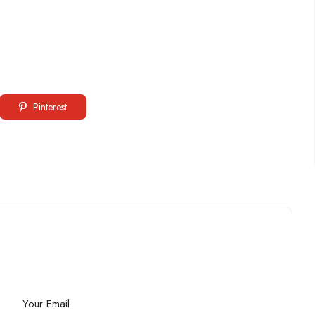
Pinterest
Your Email