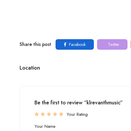
Share this post
Facebook
Twitter
Location
Be the first to review “klrevanthmusic”
Your Rating
Your Name