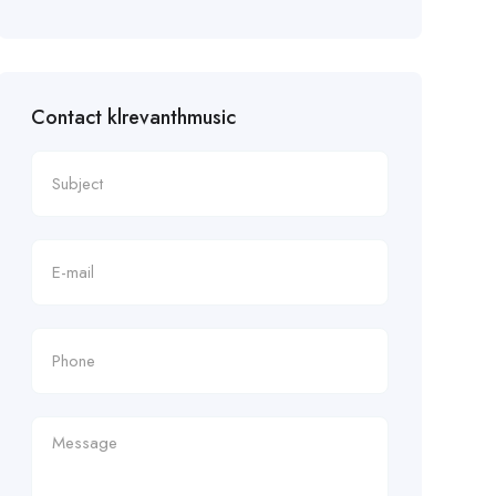
Contact klrevanthmusic