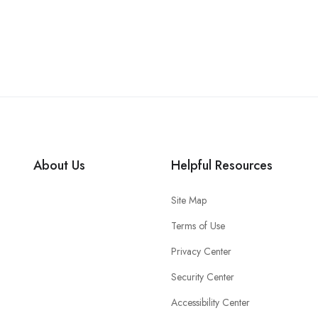
About Us
Helpful Resources
Site Map
Terms of Use
Privacy Center
Security Center
Accessibility Center