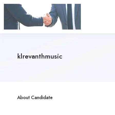
klrevanthmusic
About Candidate