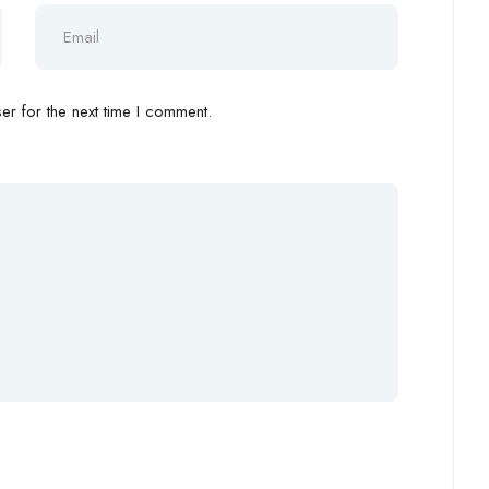
r for the next time I comment.