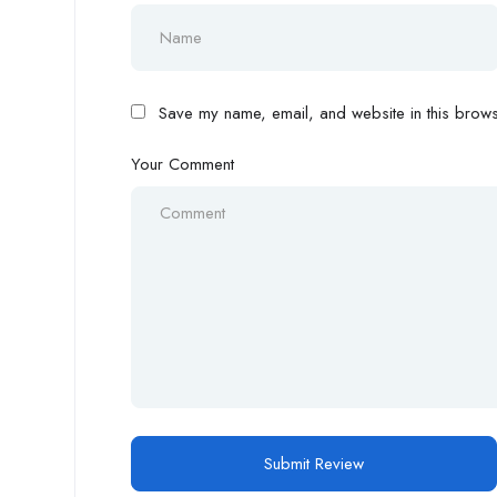
Save my name, email, and website in this browse
Your Comment