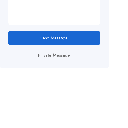
Send Message
Private Message