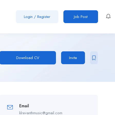
Login
/
Register
Job Post
Download CV
Invite
Email
klrevanthmusic@gmail.com