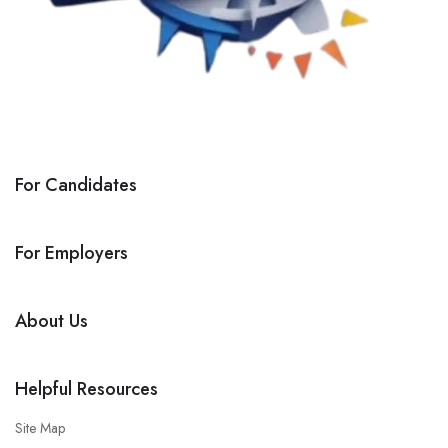
For Candidates
For Employers
About Us
Helpful Resources
Site Map