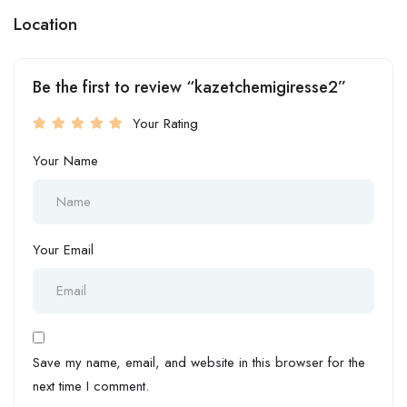
Location
Be the first to review “kazetchemigiresse2”
Your Rating
Your Name
Your Email
Save my name, email, and website in this browser for the
next time I comment.