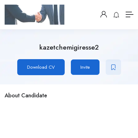
kazetchemigiresse2
Download CV
Invite
About Candidate