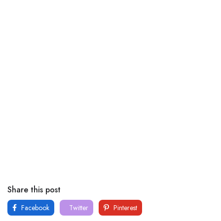
Share this post
Facebook
Twitter
Pinterest