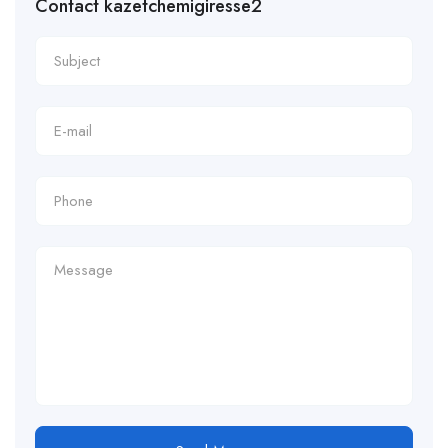
Contact kazetchemigiresse2