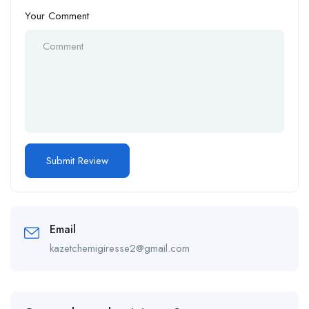
Your Comment
Email
kazetchemigiresse2@gmail.com