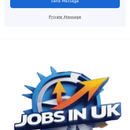
Send Message
Private Message