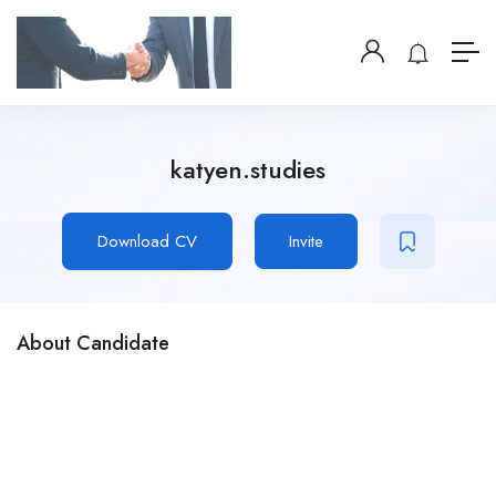
katyen.studies
Download CV
Invite
About Candidate