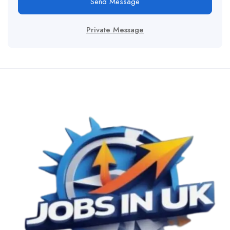
Send Message
Private Message