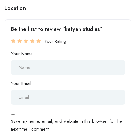
Location
Be the first to review “katyen.studies”
Your Rating
Your Name
Your Email
Save my name, email, and website in this browser for the
next time I comment.