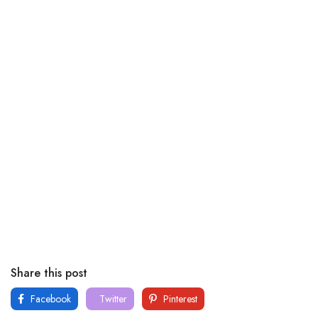
Share this post
Facebook
Twitter
Pinterest