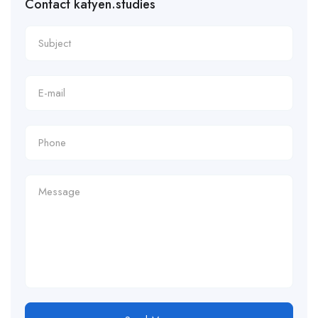
Contact katyen.studies