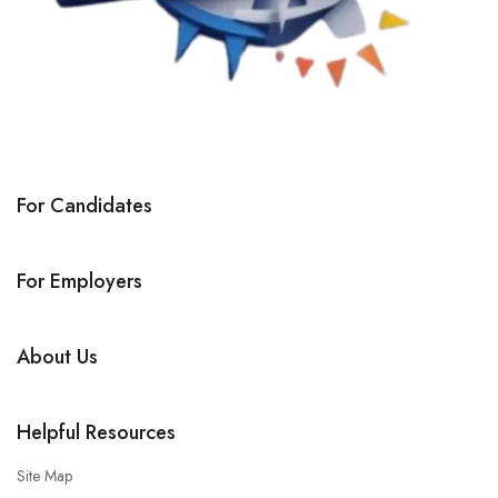
For Candidates
For Employers
About Us
Helpful Resources
Site Map