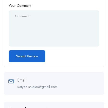
Your Comment
Email
Katyen.studies@gmail.com