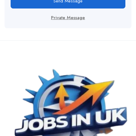
Send Message
Private Message