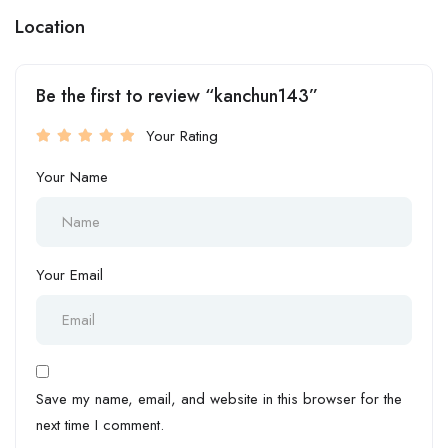
Location
Be the first to review “kanchun143”
Your Rating
Your Name
Your Email
Save my name, email, and website in this browser for the
next time I comment.