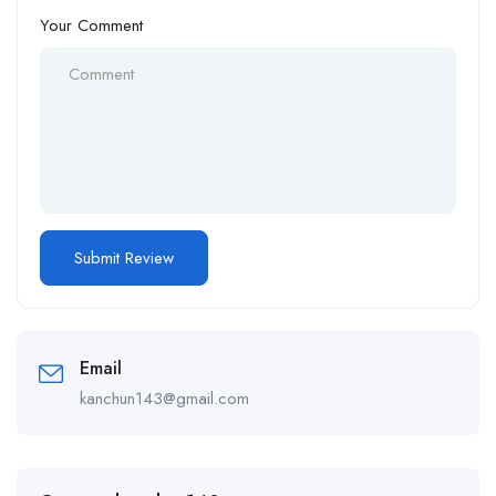
Your Comment
Email
kanchun143@gmail.com