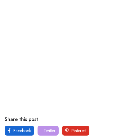
Share this post
Facebook
Twitter
Pinterest