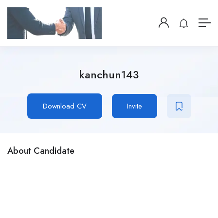
kanchun143
Download CV
Invite
About Candidate