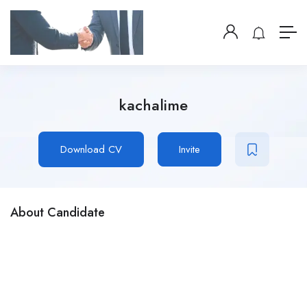
kachalime
Download CV
Invite
About Candidate