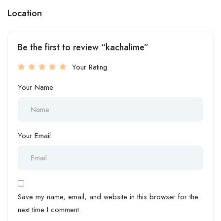
Location
Be the first to review “kachalime”
Your Rating
Your Name
Your Email
Save my name, email, and website in this browser for the
next time I comment.