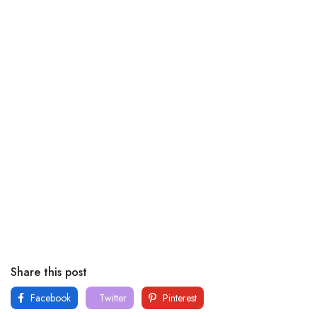
Share this post
Facebook
Twitter
Pinterest