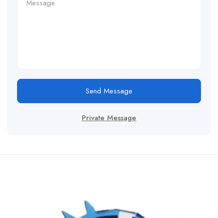
Send Message
Private Message