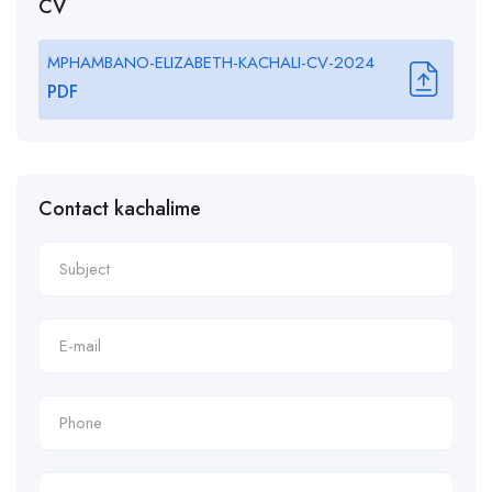
CV
MPHAMBANO-ELIZABETH-KACHALI-CV-2024
PDF
Contact kachalime