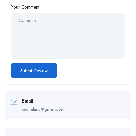
Your Comment
Email
kachalime@gmail.com