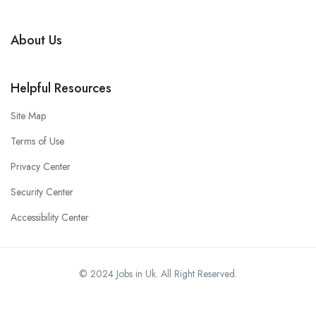
About Us
Helpful Resources
Site Map
Terms of Use
Privacy Center
Security Center
Accessibility Center
© 2024 Jobs in Uk. All Right Reserved.