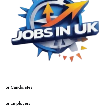
For Candidates
For Employers