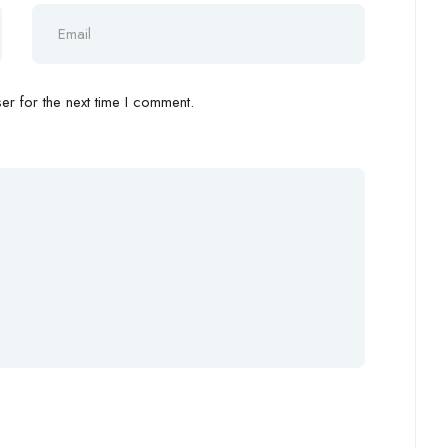
r for the next time I comment.