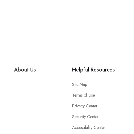
About Us
Helpful Resources
Site Map
Terms of Use
Privacy Center
Security Center
Accessibility Center