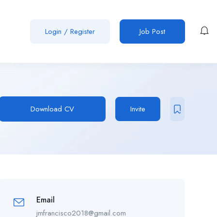
Login
/
Register
Job Post
Download CV
Invite
Email
jmfrancisco2018@gmail.com