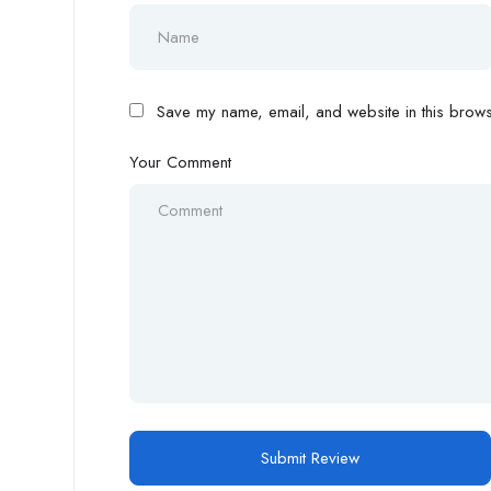
Save my name, email, and website in this browse
Your Comment