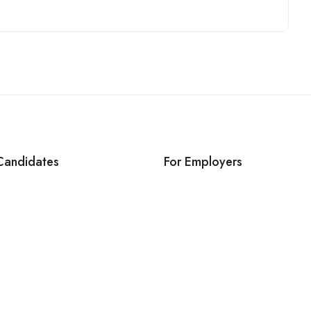
Candidates
For Employers