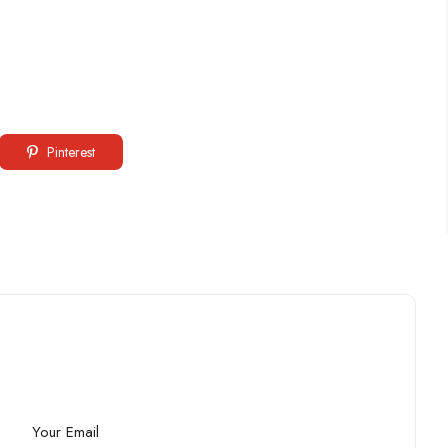
Pinterest
Your Email