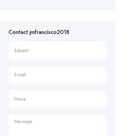
Contact jmfrancisco2018