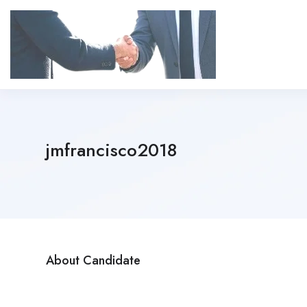
jmfrancisco2018
About Candidate