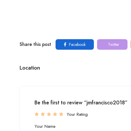
Share this post
Facebook
Twitter
Location
Be the first to review “jmfrancisco2018”
Your Rating
Your Name