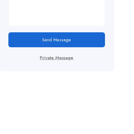
Send Message
Private Message