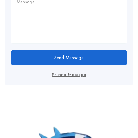
Send Message
Private Message