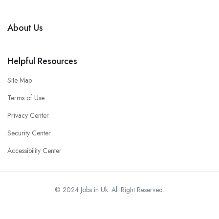
About Us
Helpful Resources
Site Map
Terms of Use
Privacy Center
Security Center
Accessibility Center
© 2024 Jobs in Uk. All Right Reserved.