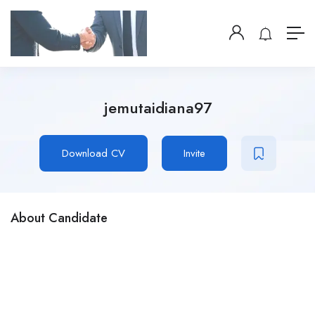
jemutaidiana97
Download CV
Invite
About Candidate