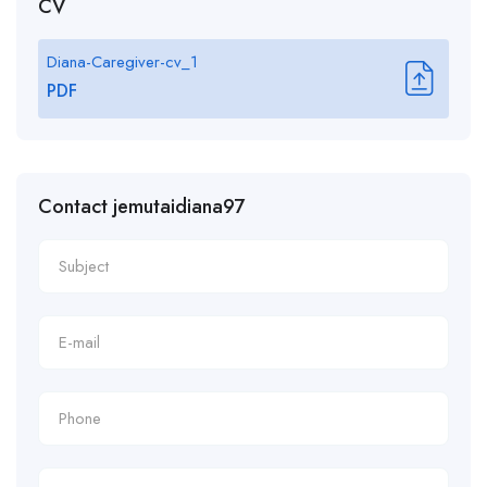
CV
Diana-Caregiver-cv_1
PDF
Contact jemutaidiana97