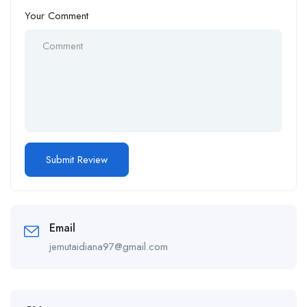
Your Comment
Email
jemutaidiana97@gmail.com