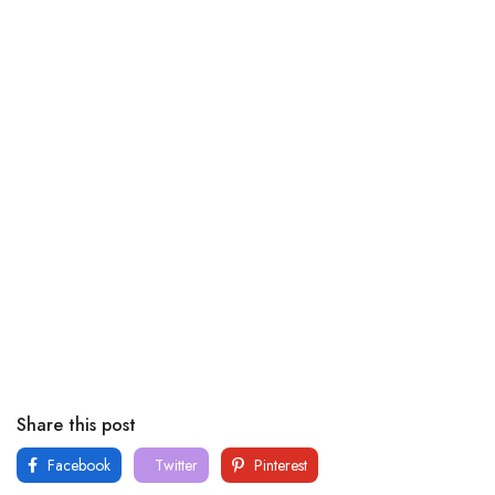
Share this post
Facebook
Twitter
Pinterest