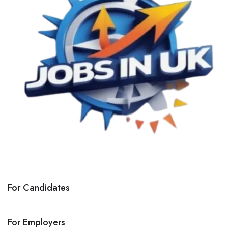
For Candidates
For Employers