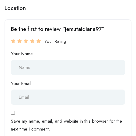
Location
Be the first to review “jemutaidiana97”
Your Rating
Your Name
Your Email
Save my name, email, and website in this browser for the
next time I comment.