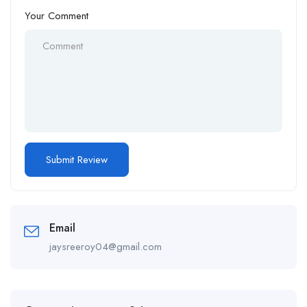
Your Comment
Email
jaysreeroy04@gmail.com