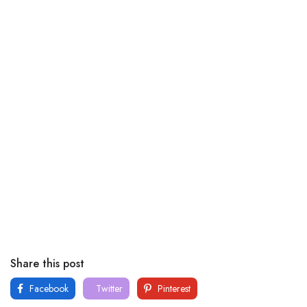
Share this post
Facebook
Twitter
Pinterest