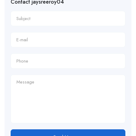
Contact jaysreeroy04