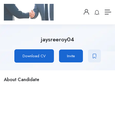
jaysreeroy04
Download CV
Invite
About Candidate