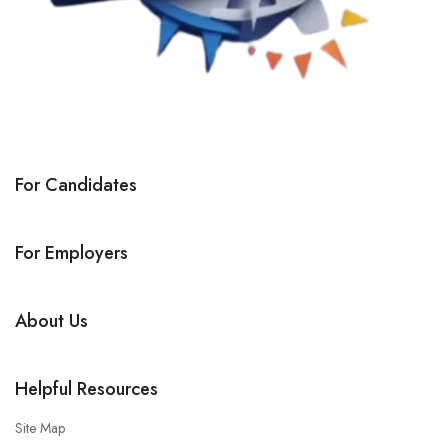
For Candidates
For Employers
About Us
Helpful Resources
Site Map