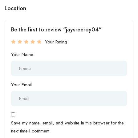
Location
Be the first to review “jaysreeroy04”
Your Rating
Your Name
Your Email
Save my name, email, and website in this browser for the
next time I comment.