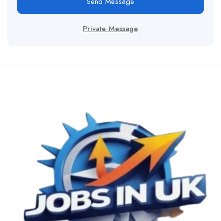
Send Message
Private Message