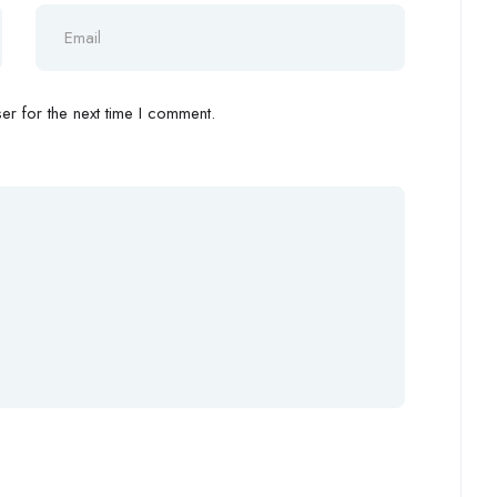
r for the next time I comment.