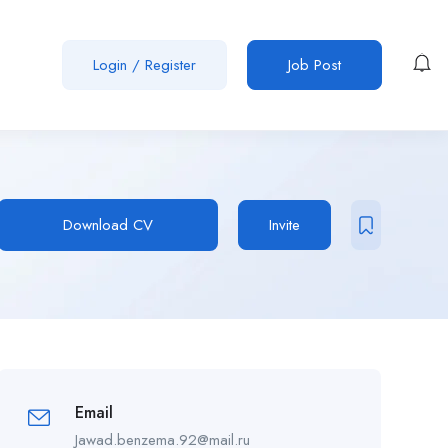
Login
/
Register
Job Post
Download CV
Invite
Email
Jawad.benzema.92@mail.ru