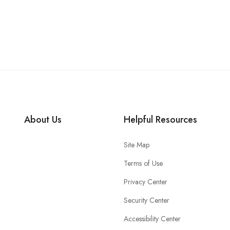
About Us
Helpful Resources
Site Map
Terms of Use
Privacy Center
Security Center
Accessibility Center