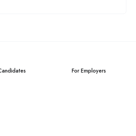
Candidates
For Employers