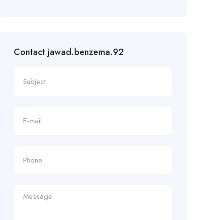
Contact jawad.benzema.92