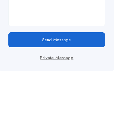
Send Message
Private Message