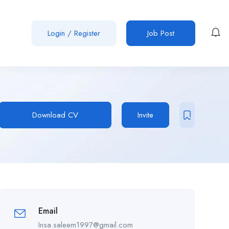
Login
/
Register
Job Post
Download CV
Invite
Email
Insa.saleem1997@gmail.com