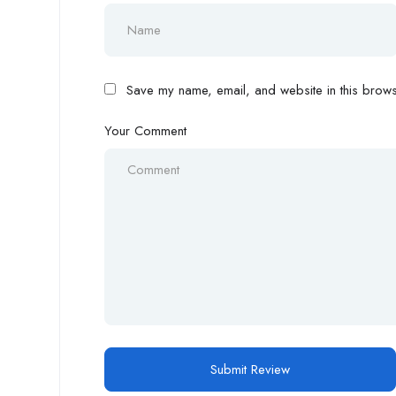
Save my name, email, and website in this browse
Your Comment