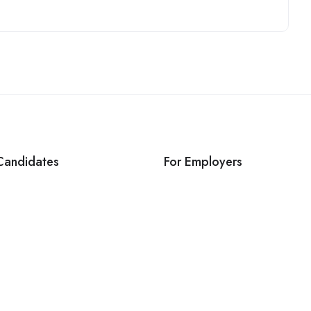
Candidates
For Employers