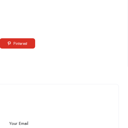
Pinterest
Your Email