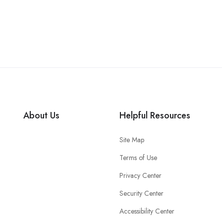
About Us
Helpful Resources
Site Map
Terms of Use
Privacy Center
Security Center
Accessibility Center