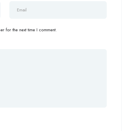
r for the next time I comment.