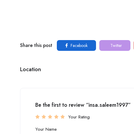
Share this post
Facebook
Twitter
Location
Be the first to review “insa.saleem1997”
Your Rating
Your Name