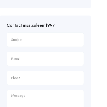
Contact insa.saleem1997