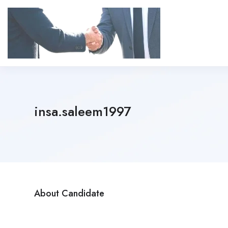
insa.saleem1997
About Candidate