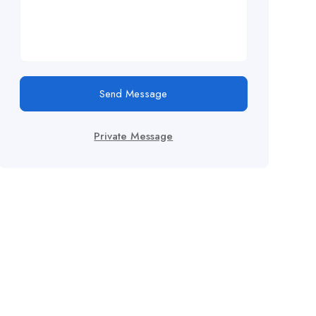
Send Message
Private Message