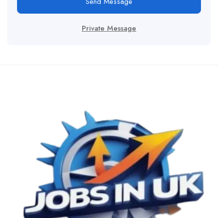
Send Message
Private Message