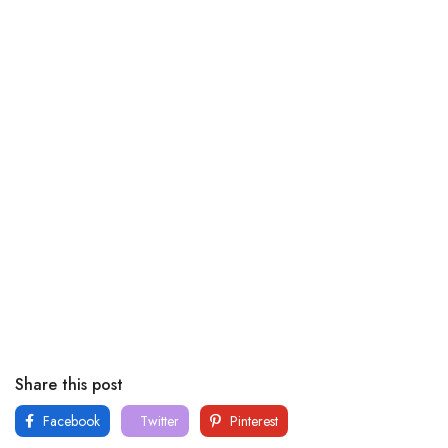
Share this post
Facebook
Twitter
Pinterest