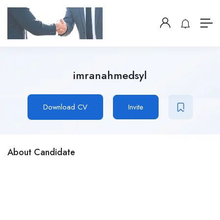
imranahmedsyl
Download CV
Invite
About Candidate