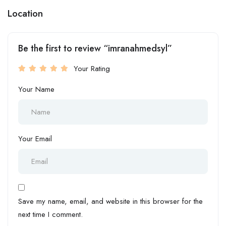
Location
Be the first to review “imranahmedsyl”
Your Rating
Your Name
Your Email
Save my name, email, and website in this browser for the
next time I comment.