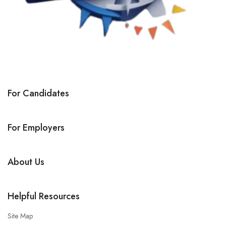
For Candidates
For Employers
About Us
Helpful Resources
Site Map