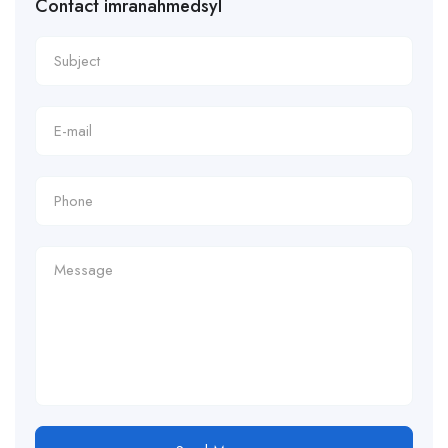
Contact imranahmedsyl