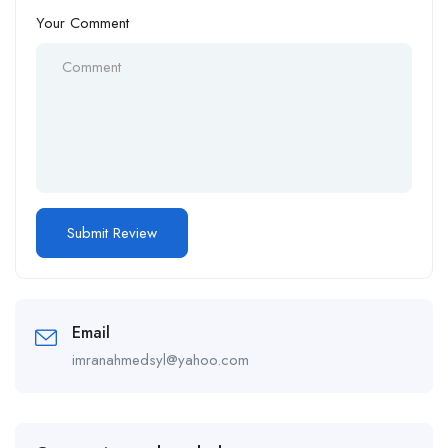
Your Comment
Email
imranahmedsyl@yahoo.com