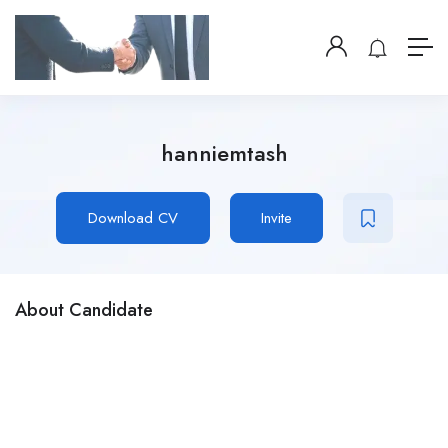
hanniemtash
Download CV
Invite
About Candidate