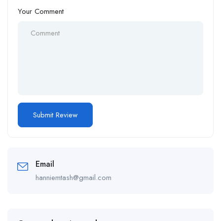
Your Comment
Email
hanniemtash@gmail.com