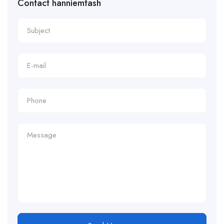
Contact hanniemtash