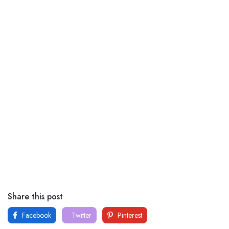
Share this post
Facebook
Twitter
Pinterest