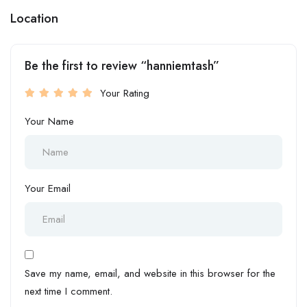
Location
Be the first to review “hanniemtash”
Your Rating
Your Name
Your Email
Save my name, email, and website in this browser for the
next time I comment.