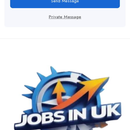
Send Message
Private Message