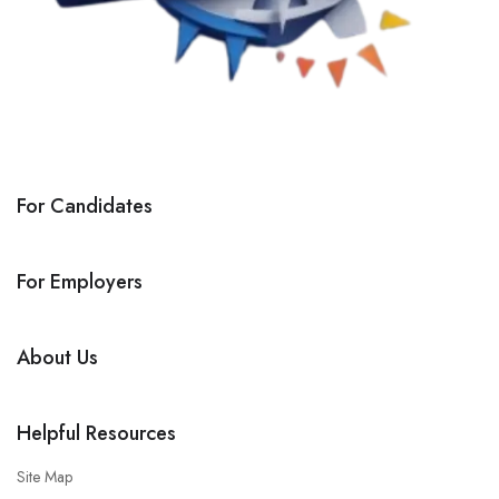
For Candidates
For Employers
About Us
Helpful Resources
Site Map