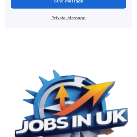
Send Message
Private Message