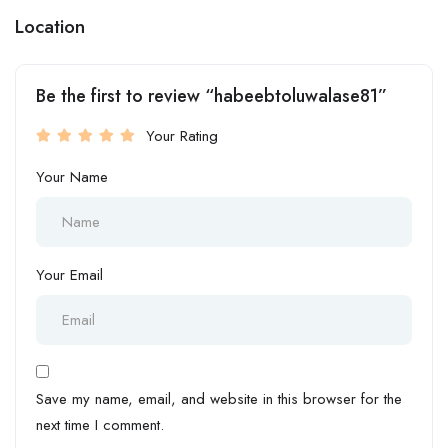
Location
Be the first to review “habeebtoluwalase81”
Your Rating
Your Name
Your Email
Save my name, email, and website in this browser for the
next time I comment.