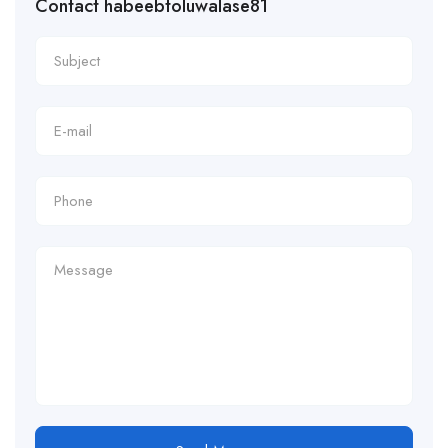
Contact habeebtoluwalase81