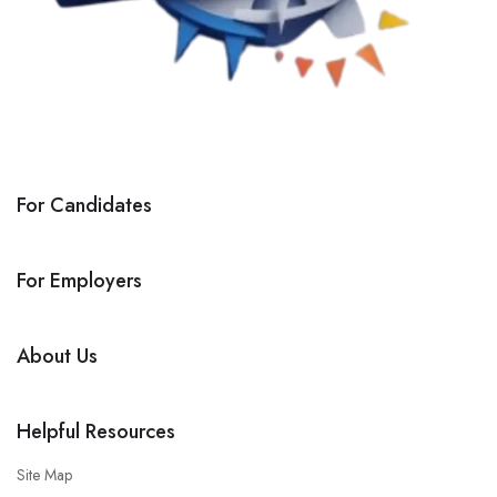
For Candidates
For Employers
About Us
Helpful Resources
Site Map