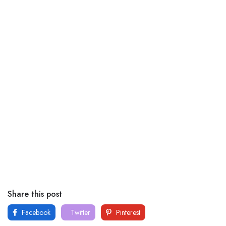
Share this post
Facebook
Twitter
Pinterest