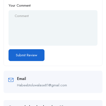
Your Comment
Email
Habeebtoluwalase81@gmail.com