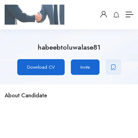
habeebtoluwalase81
Download CV
Invite
About Candidate