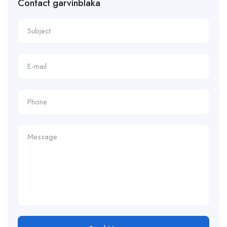
Contact garvinblaka