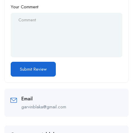
Your Comment
Email
garvinblaka@gmail.com