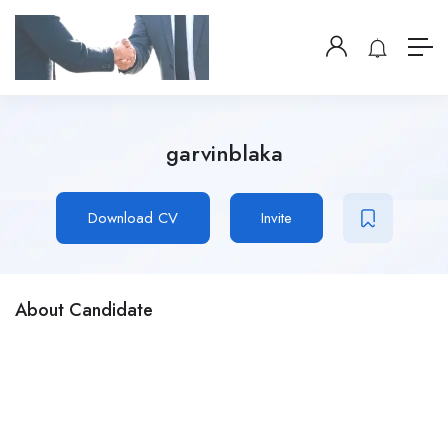
garvinblaka
Download CV
Invite
About Candidate