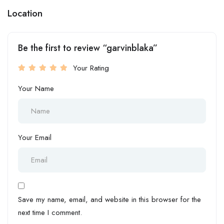
Location
Be the first to review “garvinblaka”
Your Rating
Your Name
Your Email
Save my name, email, and website in this browser for the
next time I comment.