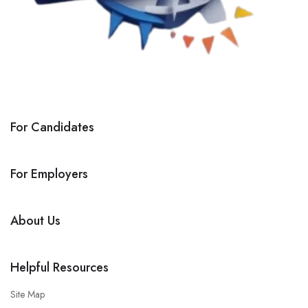
For Candidates
For Employers
About Us
Helpful Resources
Site Map