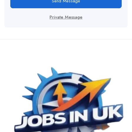
Send Message
Private Message