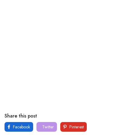
Share this post
Facebook
Twitter
Pinterest